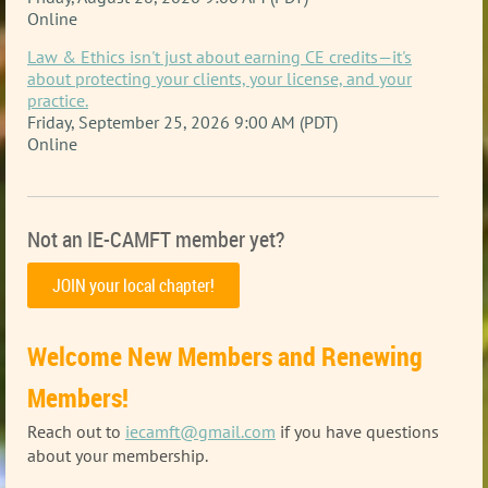
Online
Law & Ethics isn't just about earning CE credits—it's
about protecting your clients, your license, and your
practice.
Friday, September 25, 2026 9:00 AM (PDT)
Online
Not an IE-CAMFT member yet?
JOIN your local chapter!
Welcome New Members and Renewing
Members!
Reach out to
iecamft@gmail.com
if you have questions
about your membership
.