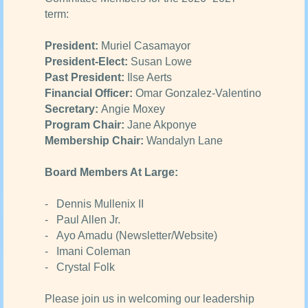
term:
President:
Muriel Casamayor
President-Elect:
Susan Lowe
Past President:
Ilse Aerts
Financial Officer:
Omar Gonzalez-Valentino
Secretary:
Angie Moxey
Program Chair:
Jane Akponye
Membership Chair:
Wandalyn Lane
Board Members At Large:
- Dennis Mullenix II
- Paul Allen Jr.
- Ayo Amadu (Newsletter/Website)
- Imani Coleman
- Crystal Folk
Please join us in welcoming our leadership