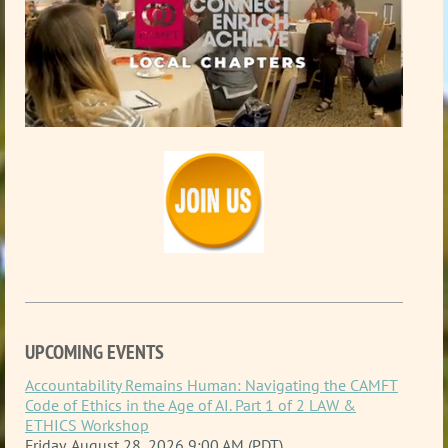
UPCOMING EVENTS
Accountability Remains Human: Navigating the CAMFT
Code of Ethics in the Age of AI. Part 1 of 2 LAW &
ETHICS Workshop
Friday, August 28, 2026 9:00 AM (PDT)