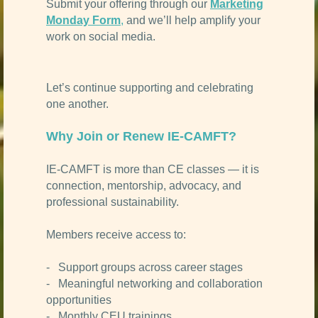
Submit your offering through our
Marketing
Monday Form
,
and we’ll help amplify your
work on social media.
Let’s continue supporting and celebrating
one another.
Why Join or Renew IE-CAMFT?
IE-CAMFT is more than CE classes — it is
connection, mentorship, advocacy, and
professional sustainability.
Members receive access to:
- Support groups across career stages
- Meaningful networking and collaboration
opportunities
- Monthly CEU trainings