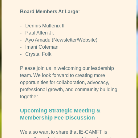
Board Members At Large:
- Dennis Mullenix II
- Paul Allen Jr.
- Ayo Amadu (Newsletter/Website)
- Imani Coleman
- Crystal Folk
Please join us in welcoming our leadership
team. We look forward to creating more
opportunities for collaboration, advocacy,
professional growth, and community building
together.
Upcoming Strategic Meeting &
Membership Fee Discussion
We also want to share that IE-CAMFT is