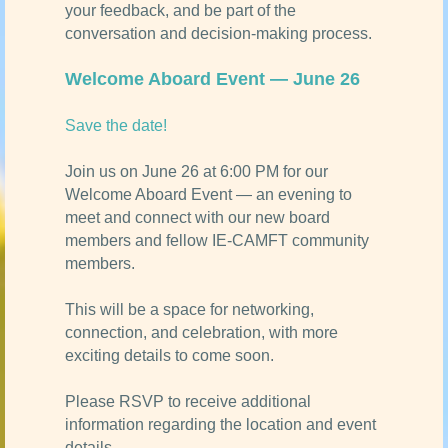
your feedback, and be part of the
conversation and decision-making process.
Welcome Aboard Event — June 26
Save the date!
Join us on June 26 at 6:00 PM for our
Welcome Aboard Event — an evening to
meet and connect with our new board
members and fellow IE-CAMFT community
members.
This will be a space for networking,
connection, and celebration, with more
exciting details to come soon.
Please RSVP to receive additional
information regarding the location and event
details.