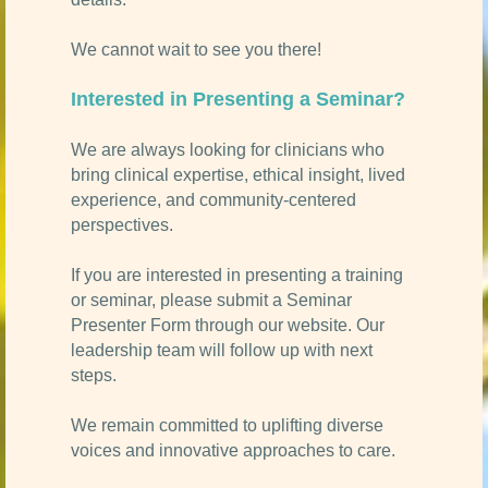
We cannot wait to see you there!
Interested in Presenting a Seminar?
We are always looking for clinicians who
bring clinical expertise, ethical insight, lived
experience, and community-centered
perspectives.
If you are interested in presenting a training
or seminar, please submit a Seminar
Presenter Form through our website. Our
leadership team will follow up with next
steps.
We remain committed to uplifting diverse
voices and innovative approaches to care.