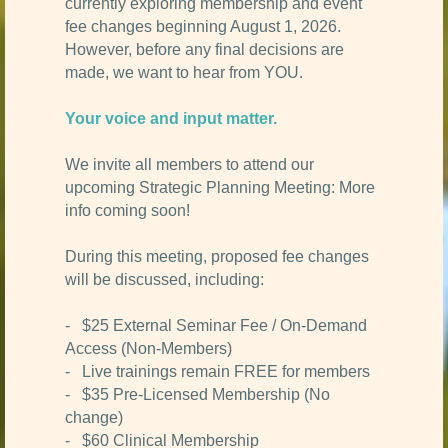
currently exploring membership and event
fee changes beginning August 1, 2026.
However, before any final decisions are
made, we want to hear from YOU.
Your voice and input matter.
We invite all members to attend our
upcoming Strategic Planning Meeting: More
info coming soon!
During this meeting, proposed fee changes
will be discussed, including:
- $25 External Seminar Fee / On-Demand
Access (Non-Members)
- Live trainings remain FREE for members
- $35 Pre-Licensed Membership (No
change)
- $60 Clinical Membership