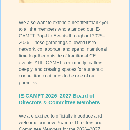
We also want to extend a heartfelt thank you
to all the members who attended our IE-
CAMFT Pop-Up Events throughout 2025–
2026. These gatherings allowed us to
network, collaborate, and spend intentional
time together outside of traditional CE
events. At IE-CAMFT, community matters
deeply, and creating spaces for authentic
connection continues to be one of our
priorities.
IE-CAMFT 2026–2027 Board of
Directors & Committee Members
We are excited to officially introduce and
welcome our new Board of Directors and
Committee Members for the 2026–2027