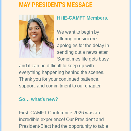
MAY PRESIDENT'S MESSAGE
Hi IE-CAMFT Members,
We want to begin by
offering our sincere
apologies for the delay in
sending out a newsletter.
Sometimes life gets busy,
and it can be difficult to keep up with
everything happening behind the scenes.
Thank you for your continued patience,
support, and commitment to our chapter.
So… what’s new?
First, CAMFT Conference 2026 was an
incredible experience! Our President and
President-Elect had the opportunity to table