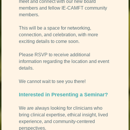
meet and connect with our new board
members and fellow IE-CAMFT community
members.
This will be a space for networking,
connection, and celebration, with more
exciting details to come soon.
Please RSVP to receive additional
information regarding the location and event
details.
We cannot wait to see you there!
Interested in Presenting a Seminar?
We are always looking for clinicians who
bring clinical expertise, ethical insight, lived
experience, and community-centered
perspectives.