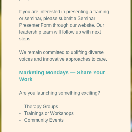
If you are interested in presenting a training
or seminar, please submit a Seminar
Presenter Form through our website. Our
leadership team will follow up with next
steps.
We remain committed to uplifting diverse
voices and innovative approaches to care.
Marketing Mondays — Share Your
Work
Are you launching something exciting?
- Therapy Groups
- Trainings or Workshops
- Community Events