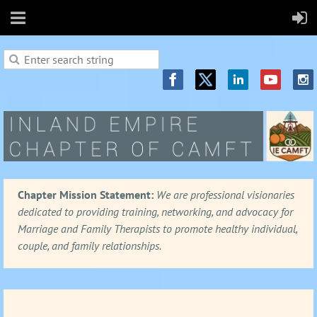
Chapter Mission Statement:
We are professional visionaries
dedicated to providing training, networking, and advocacy for
Marriage and Family Therapists to promote healthy individual,
couple, and family relationships.