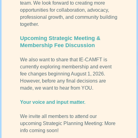
team. We look forward to creating more
opportunities for collaboration, advocacy,
professional growth, and community building
together.
Upcoming Strategic Meeting &
Membership Fee Discussion
We also want to share that IE-CAMFT is
currently exploring membership and event
fee changes beginning August 1, 2026.
However, before any final decisions are
made, we want to hear from YOU.
Your voice and input matter.
We invite all members to attend our
upcoming Strategic Planning Meeting: More
info coming soon!