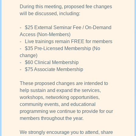
During this meeting, proposed fee changes
will be discussed, including:
- $25 External Seminar Fee / On-Demand
Access (Non-Members)
- Live trainings remain FREE for members
- $35 Pre-Licensed Membership (No
change)
- $60 Clinical Membership
- $75 Associate Membership
These proposed changes are intended to
help sustain and expand the services,
workshops, networking opportunities,
community events, and educational
programming we continue to provide for our
members throughout the year.
We strongly encourage you to attend, share