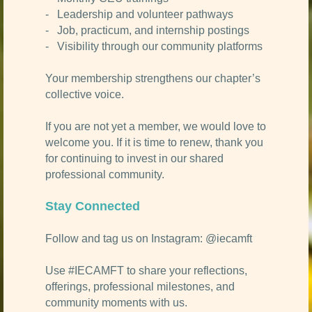
- Leadership and volunteer pathways
- Job, practicum, and internship postings
- Visibility through our community platforms
Your membership strengthens our chapter’s
collective voice.
If you are not yet a member, we would love to
welcome you. If it is time to renew, thank you
for continuing to invest in our shared
professional community.
Stay Connected
Follow and tag us on Instagram: @iecamft
Use #IECAMFT to share your reflections,
offerings, professional milestones, and
community moments with us.