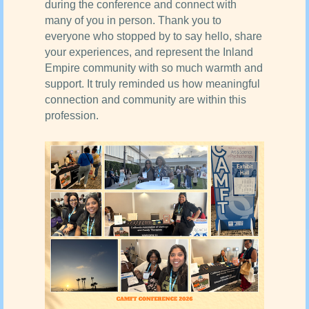
during the conference and connect with
many of you in person. Thank you to
everyone who stopped by to say hello, share
your experiences, and represent the Inland
Empire community with so much warmth and
support. It truly reminded us how meaningful
connection and community are within this
profession.