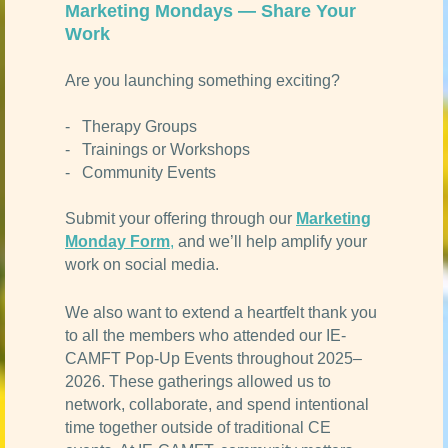
Marketing Mondays — Share Your
Work
Are you launching something exciting?
- Therapy Groups
- Trainings or Workshops
- Community Events
Submit your offering through our
Marketing
Monday Form
,
and we’ll help amplify your
work on social media.
We also want to extend a heartfelt thank you
to all the members who attended our IE-
CAMFT Pop-Up Events throughout 2025–
2026. These gatherings allowed us to
network, collaborate, and spend intentional
time together outside of traditional CE