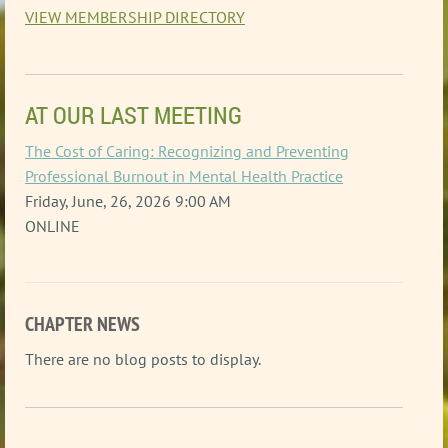
VIEW MEMBERSHIP DIRECTORY
AT OUR LAST MEETING
The Cost of Caring: Recognizing and Preventing
Professional Burnout in Mental Health Practice
Friday, June, 26, 2026 9:00 AM
ONLINE
CHAPTER NEWS
There are no blog posts to display.