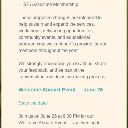
- $75 Associate Membership
These proposed changes are intended to
help sustain and expand the services,
workshops, networking opportunities,
community events, and educational
programming we continue to provide for our
members throughout the year.
We strongly encourage you to attend, share
your feedback, and be part of the
conversation and decision-making process.
Welcome Aboard Event — June 26
Save the date!
Join us on June 26 at 6:00 PM for our
Welcome Aboard Event — an evening to