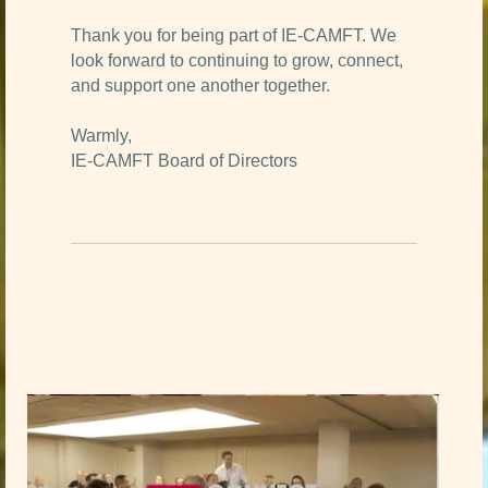
Thank you for being part of IE-CAMFT. We
look forward to continuing to grow, connect,
and support one another together.
Warmly,
IE-CAMFT Board of Directors