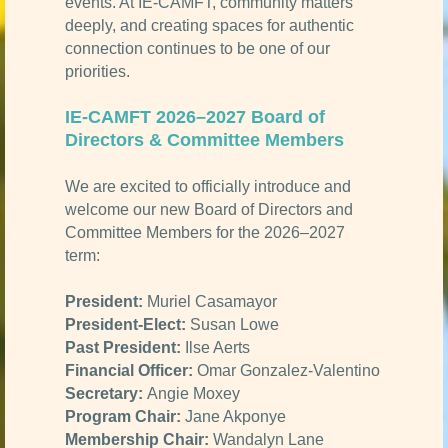
events. At IE-CAMFT, community matters
deeply, and creating spaces for authentic
connection continues to be one of our
priorities.
IE-CAMFT 2026–2027 Board of
Directors & Committee Members
We are excited to officially introduce and
welcome our new Board of Directors and
Committee Members for the 2026–2027
term:
President:
Muriel Casamayor
President-Elect:
Susan Lowe
Past President:
Ilse Aerts
Financial Officer:
Omar Gonzalez-Valentino
Secretary:
Angie Moxey
Program Chair:
Jane Akponye
Membership Chair:
Wandalyn Lane