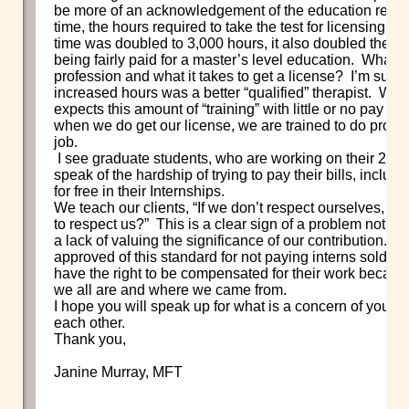
be more of an acknowledgement of the education require
time, the hours required to take the test for licensing w
time was doubled to 3,000 hours, it also doubled the le
being fairly paid for a master’s level education.
What do
profession and what it takes to get a license?
I’m sure 
increased hours was a better “qualified” therapist.
What
expects this amount of “training” with little or no pay or 
when we do get our license, we are trained to do pro bo
job.
I see graduate students, who are working on their 24 h
speak of the hardship of trying to pay their bills, inclu
for free in their Internships.
We teach our clients, “If we don’t respect ourselves, h
to respect us?”
This is a clear sign of a problem not just
a lack of valuing the significance of our contribution.
Wh
approved of this standard for not paying interns sold us 
have the right to be compensated for their work because 
we all are and where we came from.
I hope you will speak up for what is a concern of your
each other.
Thank you,
Janine Murray, MFT