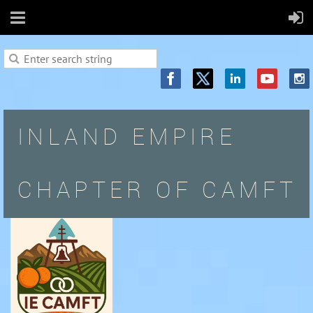
INLAND EMPIRE
CHAPTER OF CAMFT