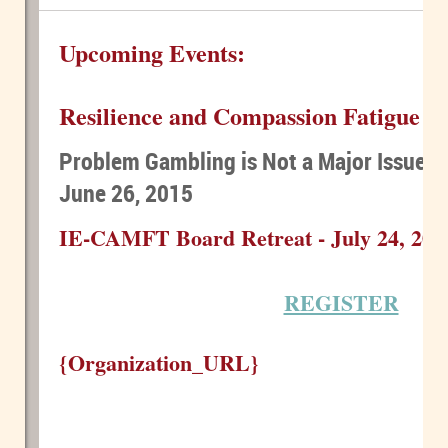
Upcoming Events:
Resilience and Compassion Fatigue - 
Problem Gambling is Not a Major Issue...
June 26, 2015
IE-CAMFT Board Retreat - July 24, 201
REGISTER
{Organization_URL}