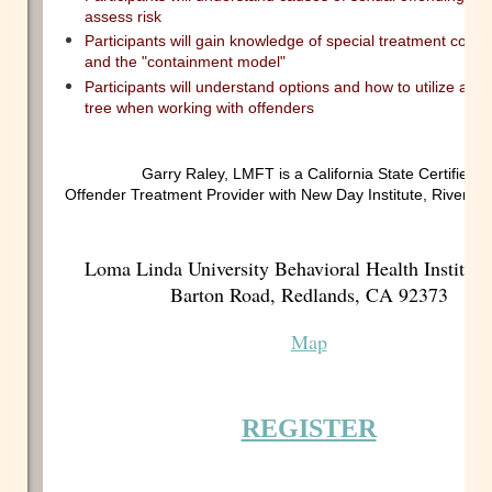
assess risk
Participants will gain knowledge of special treatment consi
and the "containment model"
Participants will understand options and how to utilize a de
tree when working with offenders
Garry Raley, LMFT is a California State Certified S
Offender Treatment Provider with New Day Institute, Riversid
Loma Linda University Behavioral Health Institute
Barton Road, Redlands, CA 92373
Map
REGISTER