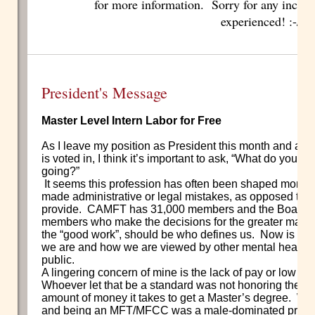
for more information. Sorry for any incon
experienced! :-/
President's Message
Master Level Intern Labor for Free
As I leave my position as President this month and a
is voted in, I think it’s important to ask, “What do you
going?”
It seems this profession has often been shaped more b
made administrative or legal mistakes, as opposed to t
provide.
CAMFT has 31,000 members and the Board is
members who make the decisions for the greater majori
the “good work”, should be who defines us.
Now is our 
we are and how we are viewed by other mental health 
public.
A lingering concern of mine is the lack of pay or low w
Whoever let that be a standard was not honoring the ti
amount of money it takes to get a Master’s degree.
Whe
and being an MFT/MFCC was a male-dominated profes