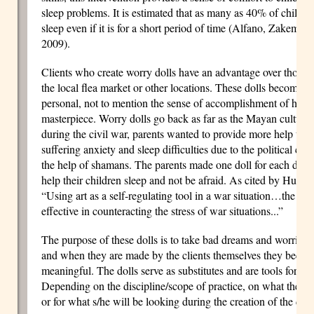
sleep problems. It is estimated that as many as 40% of children
sleep even if it is for a short period of time (Alfano, Zakem,
2009).
Clients who create worry dolls have an advantage over those
the local flea market or other locations. These dolls become i
personal, not to mention the sense of accomplishment of havi
masterpiece. Worry dolls go back as far as the Mayan culture
during the civil war, parents wanted to provide more help to 
suffering anxiety and sleep difficulties due to the political con
the help of shamans. The parents made one doll for each day o
help their children sleep and not be afraid. As cited by Huss,
“Using art as a self-regulating tool in a war situation…the cre
effective in counteracting the stress of war situations...”
The purpose of these dolls is to take bad dreams and worries
and when they are made by the clients themselves they beco
meaningful. The dolls serve as substitutes and are tools for
Depending on the discipline/scope of practice, on what the the
or for what s/he will be looking during the creation of the doll