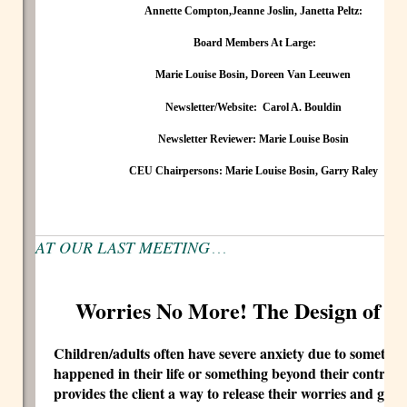
Annette Compton,
J
eanne Joslin, Janetta Peltz:
Board Members At Large:
Marie Louise Bosin, Doreen Van Leeuwen
Newsletter/Website:
Carol A. Bouldin
Newsletter Reviewer:
Marie Louise Bosin
CEU Chairpersons:
Marie Louise Bosin, Garry Raley
AT OUR LAST MEETING
. . .
Worries No More! The Design of a 
Children/adults often have severe anxiety due to somethin
happened in their life or something beyond their control.
provides the client a way to release their worries and give 