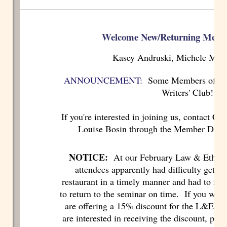
Welcome New/Returning Memb
Kasey Andruski, Michele Mart
ANNOUNCEMENT:
Some Members of IE-
Writers' Club!
If you're interested in joining us, contact C
Louise Bosin through the Member Direct
NOTICE:
At our February Law & Ethics 
attendees apparently had difficulty gettin
restaurant in a timely manner and had to fore
to return to the seminar on time. If you were
are offering a 15% discount for the L&E se
are interested in receiving the discount, plea