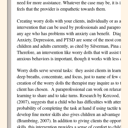
need for more assistance. Whatever the case may be, it is impo
feels that the provider is empathetic towards them.
Creating worry dolls with your clients, individually or as a fami
intervention that can be used by professionals and paraprofessi
any age who has problems with anxiety can benefit. Diag
Anxiety, Depression, and PTSD are some of the most common
children and adults currently, as cited by Silverman, Pina a
Therefore, an intervention like worry dolls that will assist the 
anxious behaviors is important, though it works with less co
Worry dolls serve several tasks: they assist clients in learnin
deep breaths, concentrate, and focus, just to name of few of t
creation of the worry dolls the therapist may inquire as to the c
client has chosen. A paraprofessional can work on relaxation 
learning to share and to take turns. Research by
Kercood, Grs
(2007),
suggests that a child who has difficulties with attentio
probability of completing the task at hand if using tactile tech
develop fine motor skills also gives children an advantage as 
(Brambring, 2007). In addition to giving clients the opportuni
skills, this intervention provides a sense of comfort to childre