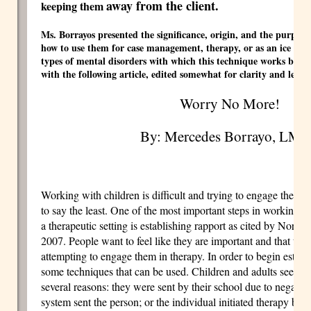
away from the client.
keeping them
Ms. Borrayos presented the significance, origin, and the purpose 
how to use them for case management, therapy, or as an ice brea
types of mental disorders with which this technique works best
with the following article, edited somewhat for clarity and lengt
Worry No More!
By: Mercedes Borrayo, LM
Working with children is difficult and trying to engage them i
to say the least. One of the most important steps in working wi
a therapeutic setting is establishing rapport as cited by Norfol
2007. People want to feel like they are important and that they
attempting to engage them in therapy. In order to begin establi
some techniques that can be used. Children and adults seek me
several reasons: they were sent by their school due to negative
system sent the person; or the individual initiated therapy beca