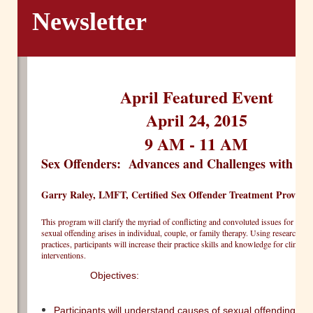
Newsletter
April Featured Event
April 24, 2015
9 AM - 11 AM
Sex Offenders: Advances and Challenges with
Garry Raley, LMFT, Certified Sex Offender Treatment Provider
This program will clarify the myriad of conflicting and convoluted issues for ther
sexual offending arises in individual, couple, or family therapy. Using research dr
practices, participants will increase their practice skills and knowledge for clinical
interventions.
Objectives:  
Participants will understand causes of sexual offending an