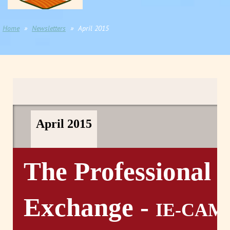
Home
Newsletters
April 2015
April 2015
The Professional
Exchange -
IE-CAM