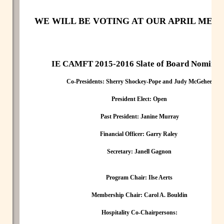
WE WILL BE VOTING AT OUR APRIL MEET
IE CAMFT 2015-2016 Slate of Board Nominee
Co-Presidents: Sherry Shockey-Pope and Judy McGehee
President Elect:
Open
Past President:
Janine Murray
Financial Officer:
Garry Raley
Secretary:
Janell Gagnon
Program Chair:
Ilse Aerts
Membership Chair:
Carol A. Bouldin
Hospitality Co-Chairpersons: