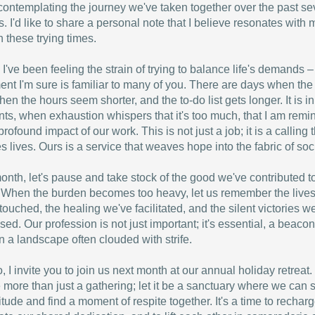
 contemplating the journey we've taken together over the past se
. I'd like to share a personal note that I believe resonates with
n these trying times.
, I've been feeling the strain of trying to balance life's demands –
ent I'm sure is familiar to many of you. There are days when the
when the hours seem shorter, and the to-do list gets longer. It is i
s, when exhaustion whispers that it's too much, that I am remi
profound impact of our work. This is not just a job; it is a calling 
s lives. Ours is a service that weaves hope into the fabric of soci
onth, let's pause and take stock of the good we've contributed t
 When the burden becomes too heavy, let us remember the live
touched, the healing we've facilitated, and the silent victories w
sed. Our profession is not just important; it's essential, a beacon
n a landscape often clouded with strife.
, I invite you to join us next month at our annual holiday retreat.
e more than just a gathering; let it be a sanctuary where we can 
titude and find a moment of respite together. It's a time to recharg