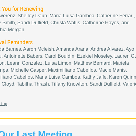
 You for Renewing
werenz, Shelley Daub, Maria Luisa Gamboa, Catherine Ferrari,
e Smith, Sandi Duffield, Christa Wallis, Catherine Hayes, and
hia Morgan
al Reminders
a Barnes, Aaron Mcleish, Amanda Arana, Andrea Alvarez, Ayo
 Antoinette Babers, Carol Bouldin, Ezekiel Moseley, Lauren 
n, Leann Gonzalez, Luisa Limon, Matthew Bernard, Mariela
ipa, Michelle Gasper, Maximilliano Cabellos, Macie Manis,
liano Cabellos, Maria Luisa Gamboa, Kathy Jaffe, Karen Quinn
 Gloyd, Tabitha Thrash, Tiffany Knowlton, Sandi Duffield, Valeri
 top
Our Last Meeting