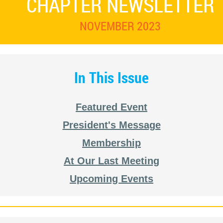
CHAPTER NEWSLETTER
NOVEMBER 2023
In This Issue
Featured Event
President's Message
Membership
At Our Last Meeting
Upcoming Events