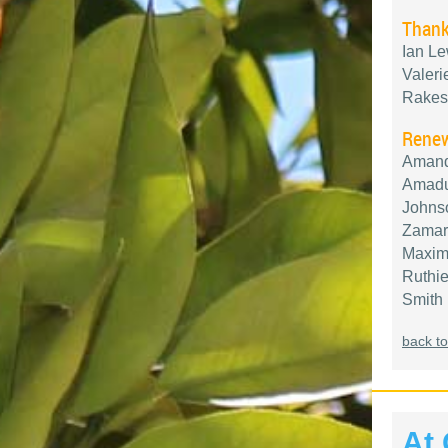
Thank
Ian Le
Valeri
Rakes
Renew
Amand
Amadu,
Johnso
Zamarr
Maximi
Ruthie
Smith
back to
At 