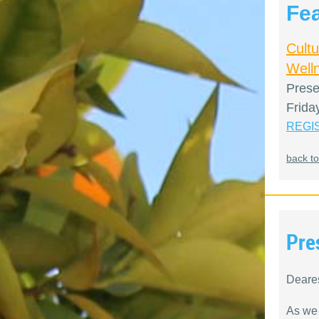
Fe
Cult
Welln
Prese
Frida
REGI
back to
Pre
Deare
As we 