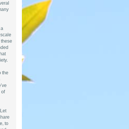
veral
 many
 a
 scale
n these
nded
that
ety.
o the
s
e've
 of
 Let
share
e, to