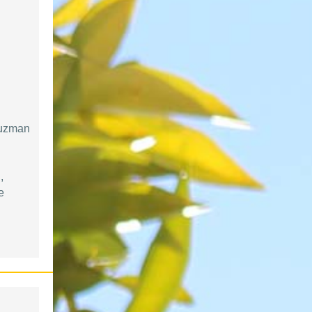
Guzman
,
e