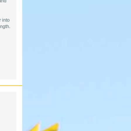
 and
 into
ngth.