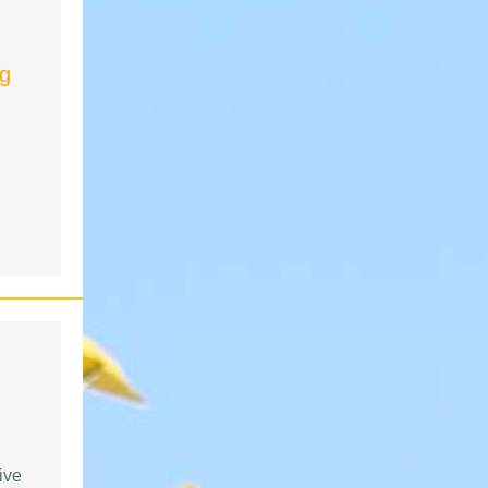
ng
ive