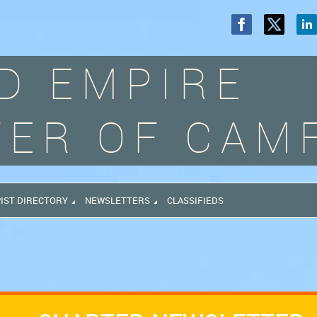
D EMPIRE
ER OF CAM
IST DIRECTORY
NEWSLETTERS
CLASSIFIEDS