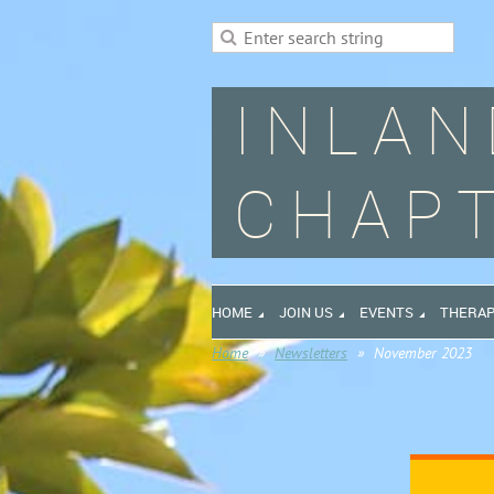
INLAN
CHAPT
HOME
JOIN US
EVENTS
THERAP
Home
Newsletters
November 2023