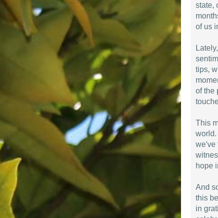
state,
months
of us i
Lately
sentim
tips, 
moment
of the 
touche
This m
world.
we've 
witnes
hope i
And so
this b
in gra