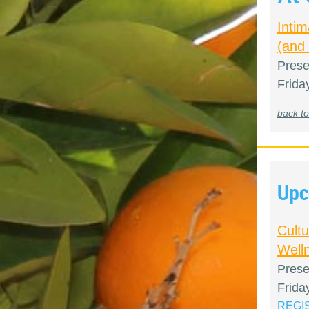
Inti
(and
Prese
Frida
back to
Upc
Cult
Welln
Prese
Frida
REGI