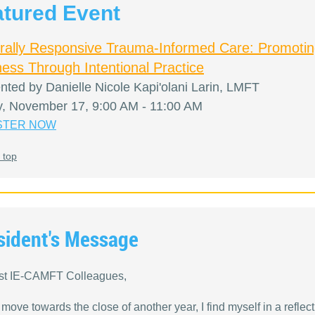
atured Event
urally Responsive Trauma-Informed Care: Promoti
ess Through Intentional Practice
nted by Danielle Nicole Kapi'olani Larin, LMFT
y, November 17, 9:00 AM - 11:00 AM
STER NOW
 top
sident's Message
st IE-CAMFT Colleagues,
move towards the close of another year, I find myself in a reflect