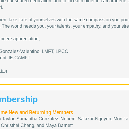
ate our shared dedication, and to lift each other in camaraderie
t.
then, take care of yourselves with the same compassion you pour
. The world needs you, your talents, your empathy, and your stre
incere appreciation,
Gonzalez-Valentino, LMFT, LPCC
dent, IE-CAMFT
 top
mbership
me New and Returning Members
a Taylor, Samantha Gonzalez, Nohemi Salazar-Nguyen, Monica
 Christhel Cheng, and Maya Barnett