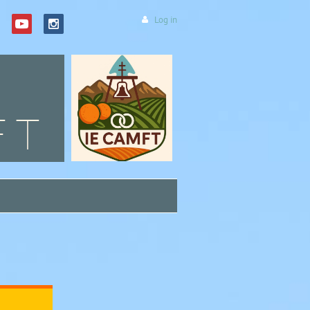
Log in
FT