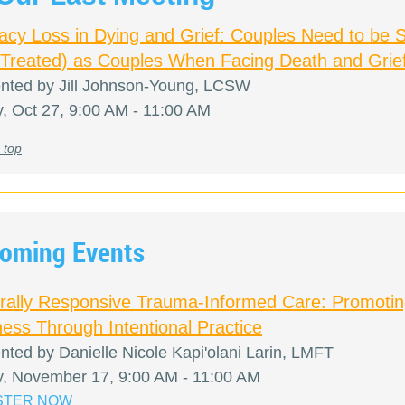
macy Loss in Dying and Grief: Couples Need to be 
 Treated) as Couples When Facing Death and Grie
nted by Jill Johnson-Young, LCSW
y, Oct 27, 9:00 AM - 11:00 AM
 top
oming Events
urally Responsive Trauma-Informed Care: Promoti
ess Through Intentional Practice
nted by Danielle Nicole Kapi'olani Larin, LMFT
y, November 17, 9:00 AM - 11:00 AM
STER NOW