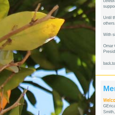
celebr
suppor
Until 
others
With s
Omar 
Presi
back to
Me
Welco
GEric
Smith,