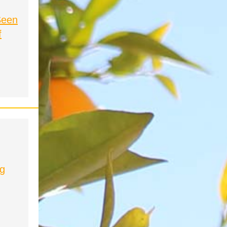
Seen
f
ng