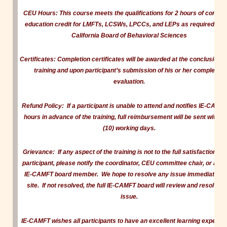
CEU Hours:
This course meets the qualifications for 2 hours of continu
education credit for LMFTs, LCSWs, LPCCs, and LEPs as required by 
California Board of Behavioral Sciences
Certificates:
Completion certificates will be awarded at the conclusion of
training and upon participant’s submission of his or her completed
evaluation.
Refund Policy:
If a participant is unable to attend and notifies IE-CAMF
hours in advance of the training, full reimbursement will be sent within 
(10) working days.
Grievance:
If any aspect of the training is not to the full satisfaction of
participant, please notify the coordinator, CEU committee chair, or ano
IE-CAMFT board member. We hope to resolve any issue immediately 
site. If not resolved, the full IE-CAMFT board will review and resolve t
issue.
IE-CAMFT wishes all participants to have an excellent learning experien