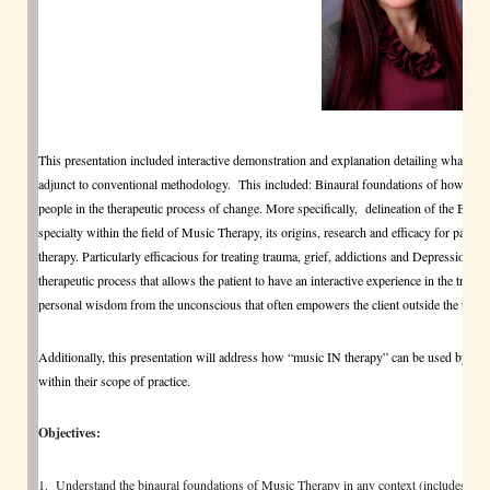
This presentation included interactive demonstration and explanation detailing what clin
adjunct to conventional methodology. This included: Binaural foundations of how the
people in the therapeutic process of change. More specifically, delineation of the B
specialty within the field of Music Therapy, its origins, research and efficacy for patient
therapy. Particularly efficacious for treating trauma, grief, addictions and Depression
therapeutic process that allows the patient to have an interactive experience in the treatm
personal wisdom from the unconscious that often empowers the client outside the treatmen
Additionally, this presentation will address how “music IN therapy” can be used by clini
within their scope of practice.
Objectives:
1. Understand the binaural foundations of Music Therapy in any context (includes ind