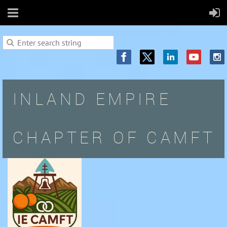
INLAND EMPIRE
CHAPTER OF CAMFT