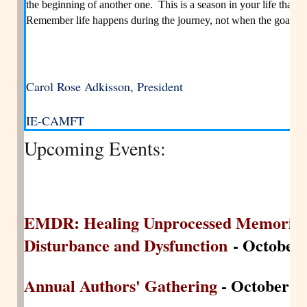
the beginning of another one. This is a season in your life that
Remember life happens during the journey, not when the goal is a
Carol Rose Adkisson, President
IE-CAMFT
Upcoming Events:
EMDR: Healing Unprocessed Memories 
Disturbance and Dysfunction
- October 
Annual Authors' Gathering
- October 25