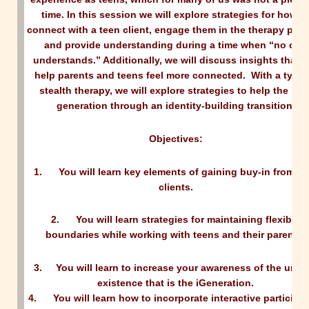
time. In this session we will explore strategies for how t
connect with a teen client, engage them in the therapy pro
and provide understanding during a time when “no one
understands.” Additionally, we will discuss insights that wi
help parents and teens feel more connected. With a type 
stealth therapy, we will explore strategies to help the nex
generation through an identity-building transition
.
Objectives:
1.
You will learn key elements of gaining buy-in from te
clients.
2.
You will learn strategies for maintaining flexible
boundaries while working with teens and their parents.
3.
You will learn to increase your awareness of the uniq
existence that is the iGeneration.
4.
You will learn how to incorporate interactive participa