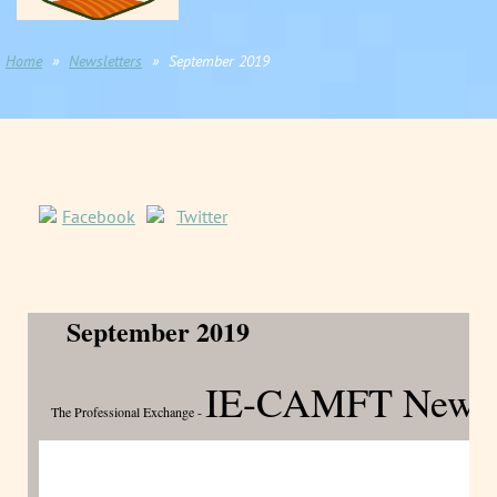
Home
Newsletters
September 2019
Facebook
Twitter
September 2019
IE-CAMFT Newsle
The Professional Exchange -