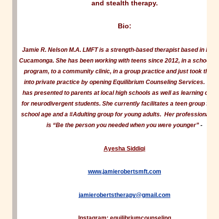
and stealth therapy.
Bio:
Jamie R. Nelson M.A. LMFT is a strength-based therapist based in Ran
Cucamonga. She has been working with teens since 2012, in a school b
program, to a community clinic, in a group practice and just took the l
into private practice by opening Equilibrium Counseling Services. Ja
has presented to parents at local high schools as well as learning cent
for neurodivergent students. She currently facilitates a teen group for 
school age and a #Adulting group for young adults. Her professional m
is “Be the person you needed when you were younger”
-
Ayesha Siddiqi
www.jamierobertsmft.com
jamierobertstherapy@gmail.com
Instagram: equilibriumcounseling