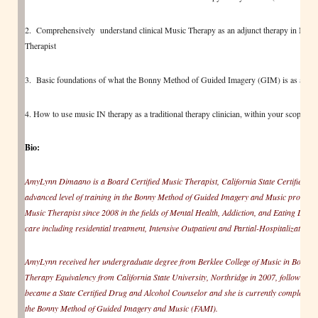
2. Comprehensively understand clinical Music Therapy as an adjunct therapy in Mental 
Therapist
3. Basic foundations of what the Bonny Method of Guided Imagery (GIM) is as a trea
4. How to use music IN therapy as a traditional therapy clinician, within your scope of p
Bio:
AmyLynn Dimaano is a Board Certified Music Therapist, California State Certified Dru
advanced level of training in the Bonny Method of Guided Imagery and Music protocol
Music Therapist since 2008 in the fields of Mental Health, Addiction, and Eating Disor
care including residential treatment, Intensive Outpatient and Partial-Hospitalization.
AmyLynn received her undergraduate degree from Berklee College of Music in Boston
Therapy Equivalency from California State University, Northridge in 2007, followed b
became a State Certified Drug and Alcohol Counselor and she is currently completing r
the Bonny Method of Guided Imagery and Music (FAMI).