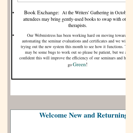
Book Exchange:
At the Writers' Gathering in October,
attendees may bring gently-used books to swap with other
therapists.
Our Webmistress has been working hard on moving towards
automating the seminar evaluations and certificates and we will be
trying out the new system this month to see how it functions. Ther
may be some bugs to work out so please be patient, but we are
confident this will improve the efficiency of our seminars and help 
Green
!
go
Welcome New and Returning 