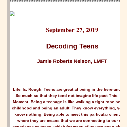
********************************************************************
September 27, 2019
Decoding Teens
Jamie Roberts Nelson, LMFT
Life. Is. Rough. Teens are great at being in the here-and-n
So much so that they tend not imagine life past This. Very
Moment. Being a teenage is like walking a tight rope betw
childhood and being an adult. They know everything, yet t
know nothing. Being able to meet this particular client rig
where they are means that we are connecting to our ow
experience as teens, which for many of us was not a pleas