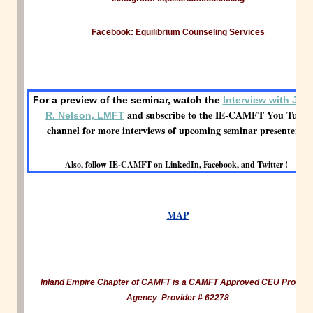
Facebook: Equilibrium Counseling Services
For a preview of the seminar, watch the
Interview with Jam
and subscribe to the IE-CAMFT You Tube
R. Nelson, LMFT
channel for more interviews of upcoming seminar presenters!
Also, follow IE-CAMFT on LinkedIn, Facebook, and Twitter !
MAP
Inland Empire Chapter of CAMFT is a CAMFT Approved CEU Provide
Agency Provider # 62278