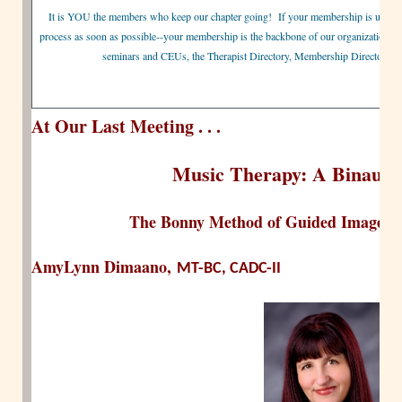
It is YOU the members who keep our chapter going! If your membership is up for 
process as soon as possible--your membership is the backbone of our organization and
seminars and CEUs, the Therapist Directory, Membership Directory, 
At Our Last Meeting . . .
Music Therapy: A Binaural
The Bonny Method of Guided Imagery
AmyLynn Dimaano,
MT-BC, CADC-II