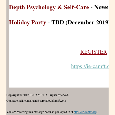
Depth Psychology & Self-Care
- Novemb
Holiday Party
- TBD (December 2019)
REGISTER
https://ie-camft.org
Copyright © 2012 IE-CAMFT. All rights reserved.
Contact email: consultant@carolabouldinmft.com
You are receiving this message because you opted in at
https://ie-camft.org/