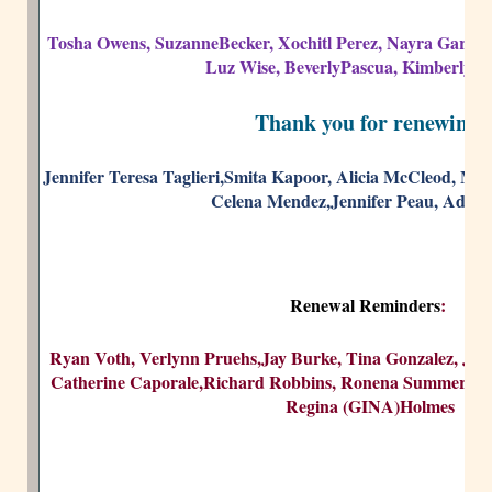
Tosha Owens, SuzanneBecker, Xochitl Perez, Nayra Garcia
Luz Wise, BeverlyPascua, Kimberly 
Thank you for renewing!
Jennifer Teresa Taglieri,Smita Kapoor, Alicia McCleod, Mo
Celena Mendez,Jennifer Peau, Adina 
Renewal Reminders
:
Ryan Voth, Verlynn Pruehs,Jay Burke, Tina Gonzalez, Jane
Catherine Caporale,Richard Robbins, Ronena Summers, Tri
Regina (GINA)Holmes