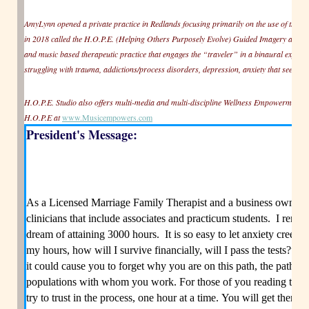
AmyLynn opened a private practice in Redlands focusing primarily on the use of the
in 2018 called the H.O.P.E. (Helping Others Purposely Evolve) Guided Imagery and 
and music based therapeutic practice that engages the “traveler” in a binaural experience
struggling with trauma, addictions/process disorders, depression, anxiety that seem to 
H.O.P.E. Studio also offers multi-media and multi-discipline Wellness Empowerment
H.O.P.E at
www.Musicempowers.com
President's Message:
As a Licensed Marriage Family Therapist and a business owner, I
clinicians that include associates and practicum students. I reme
dream of attaining 3000 hours. It is so easy to let anxiety creep i
my hours, how will I survive financially, will I pass the tests?” c
it could cause you to forget why you are on this path, the path to 
populations with whom you work. For those of you reading this 
try to trust in the process, one hour at a time. You will get there.