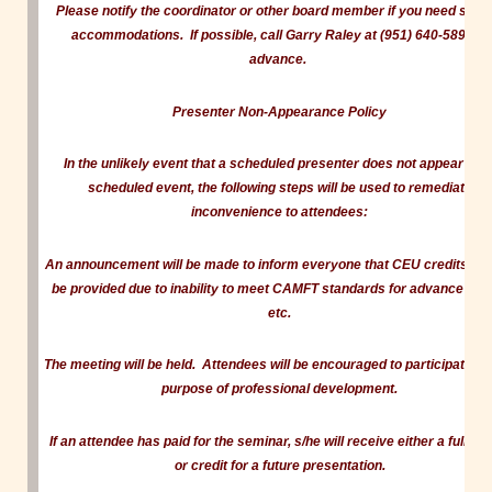
Please notify the coordinator or other board member if you need speci
accommodations. If possible, call Garry Raley at (951) 640-5899 in
advance
.
Presenter Non-Appearance Policy
In the unlikely event that a scheduled presenter does not appear for 
scheduled event, the following steps will be used to remediate
inconvenience to attendees:
An announcement will be made to inform everyone that CEU credits ca
be provided due to inability to meet CAMFT standards for advance noti
etc.
The meeting will be held. Attendees will be encouraged to participate for
purpose of professional development.
If an attendee has paid for the seminar, s/he will receive either a full re
or credit for a future presentation.