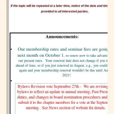
If the topic will be repeated at a later time, notice of the date and time wil
provided to all interested parties.
Announcements:
Our membership rates and seminar fees are going u
next month on October 1
, so renew now to take advantage o
our present rates. Your renewal date does not change if you rene
ahead of time, so if you just renewed in August, e.g., you could re
again and your membership renewal wouldn't be due until August
2021!
Bylaws Revision vote September 27th - We are revising th
bylaws to reflect an update in annual meeting, Past Presiden
duties, and changes in board nomination procedures and wil
submit it to the chapter members for a vote at the September
meeting. See News section of website for details.