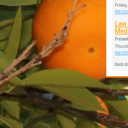
Friday
REGI
Law 
Medi
Presen
Thursd
REGI
back to
This m
If you
{Orga