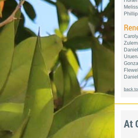
Horten
Meliss
Philli
Ren
Caroly
Zulema
Daniel
Uruena
Gonzal
Flewel
Daniel
back to
At 