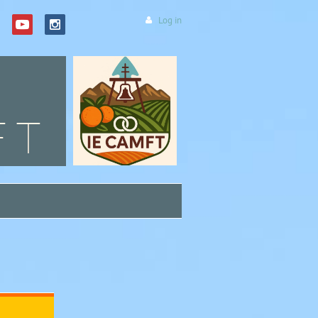
Log in
FT