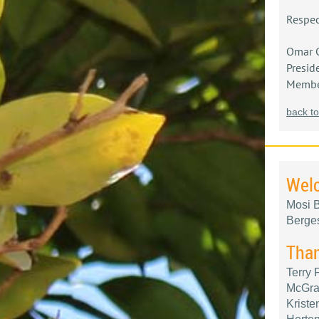
Respec
Omar 
Presid
Member
back to
Wel
Mosi B
Berge
Than
Terry
McGraw
Kriste