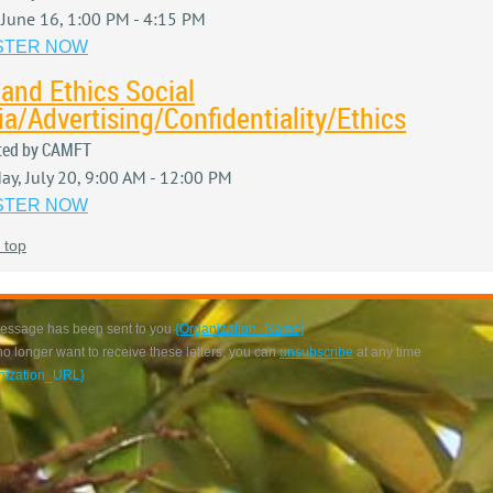
, June 16, 1:00 PM - 4:15 PM
STER NOW
and Ethics Social
a/Advertising/Confidentiality/Ethics
ted by CAMFT
ay, July 20, 9:00 AM - 12:00 PM
STER NOW
 top
essage has been sent to you
{Organization_Name}
 no longer want to receive these letters, you can
unsubscribe
at any time
nization_URL}