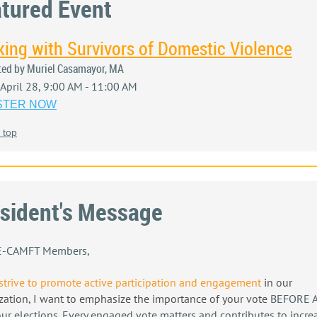
tured Event
ing with Survivors of Domestic Violence
ted by Muriel Casamayor, MA
, April 28, 9:00 AM - 11:00 AM
STER NOW
 top
sident's Message
IE-CAMFT Members,
strive to promote active participation and engagement
in our
zation
, I want to emphasize the importance of your vote
BEFORE A
our elections. Every engaged vote matters and contributes to incre