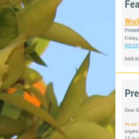
Fea
Work
Presen
Friday
REGI
back to
Pre
Dear 
As we 
organi
15 in 