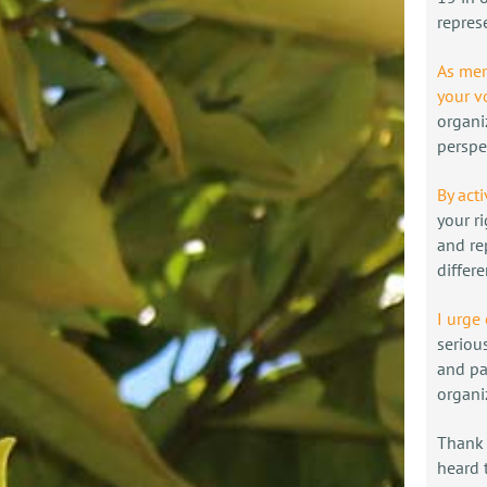
repres
As mem
your v
organi
perspe
By acti
your r
and re
differ
I urge
seriou
and pa
organi
Thank 
heard 