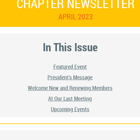
CHAPTER NEWSLETTER
APRIL 2023
In This Issue
Featured Event
President's Message
Welcome New and Renewing Members
At Our Last Meeting
Upcoming Events