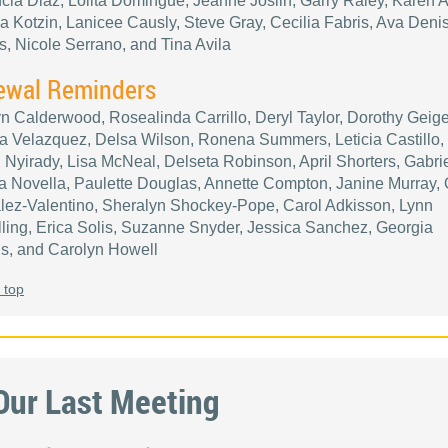
cia Diaz, Lolita Domingue, Jeanne Joslin, Garry Raley, Karen A
a Kotzin, Lanicee Causly, Steve Gray, Cecilia Fabris, Ava Deni
ps, Nicole Serrano, and Tina Avila
ewal Reminders
n Calderwood, Rosealinda Carrillo, Deryl Taylor, Dorothy Geige
 Velazquez, Delsa Wilson, Ronena Summers, Leticia Castillo,
 Nyirady, Lisa McNeal, Delseta Robinson, April Shorters, Gabrie
 Novella, Paulette Douglas, Annette Compton, Janine Murray,
ez-Valentino, Sheralyn Shockey-Pope, Carol Adkisson, Lynn
ling, Erica Solis, Suzanne Snyder, Jessica Sanchez, Georgia
s, and Carolyn Howell
 top
Our Last Meeting