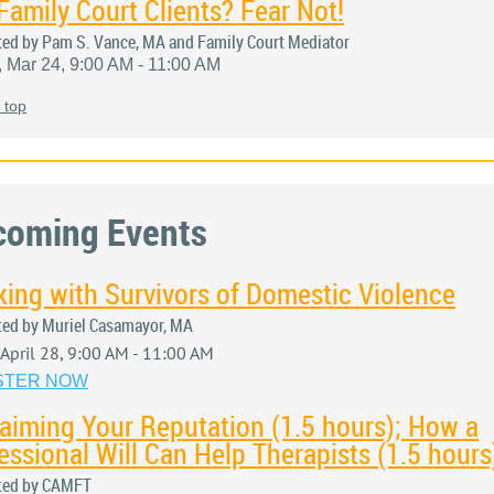
Family Court Clients? Fear Not!
ted by Pam S. Vance, MA and Family Court Mediator
, Mar 24, 9:00 AM - 11:00 AM
 top
coming Events
ing with Survivors of Domestic Violence
ted by Muriel Casamayor, MA
, April 28, 9:00 AM - 11:00 AM
STER NOW
aiming Your Reputation (1.5 hours); How a
essional Will Can Help Therapists (1.5 hours
ted by CAMFT