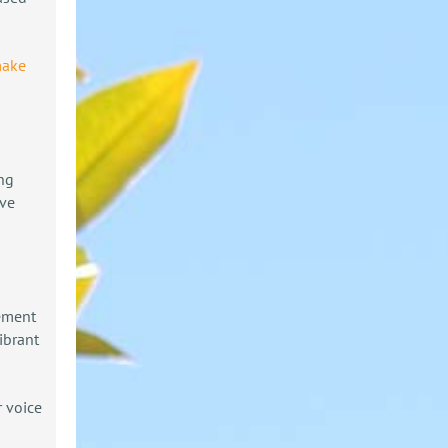
make
ing
ive
gement
ibrant
 voice