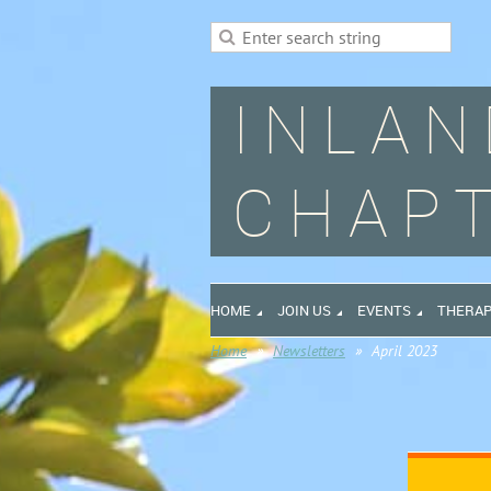
INLAN
CHAPT
HOME
JOIN US
EVENTS
THERAP
Home
Newsletters
April 2023