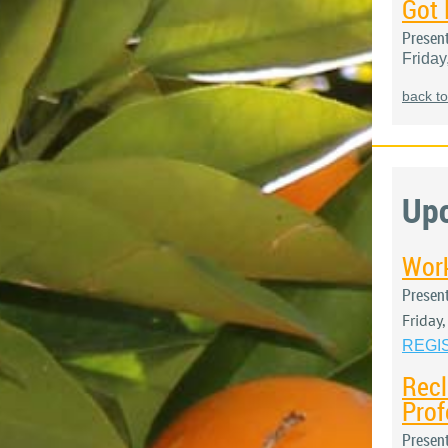
Got 
Presen
Friday
back to
Up
Work
Presen
Friday
REGI
Recl
Prof
Presen