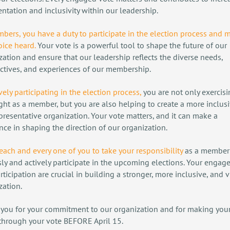
entation and inclusivity within our leadership.
bers, you have a duty to participate in the election process and 
oice heard.
Your vote is a powerful tool to shape the future of our
zation and ensure that our leadership reflects the diverse needs,
ctives, and experiences of our membership.
vely participating in the election process
,
you are not only exercis
ight as a member, but you are also helping to create a more inclus
presentative organization. Your vote matters, and it can make a
ence in shaping the direction of our organization.
 each and every one of you to take your responsibility
as a member
sly and actively participate in the upcoming elections. Your enga
rticipation are crucial in building a stronger, more inclusive, and v
zation.
you for your commitment to our organization and for making your
through your vote BEFORE April 15.