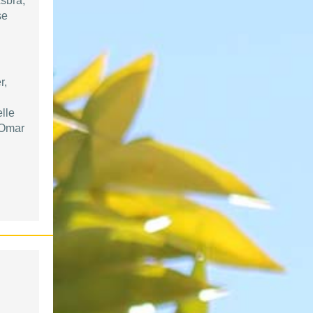
sbra,
se
r,
lle
 Omar