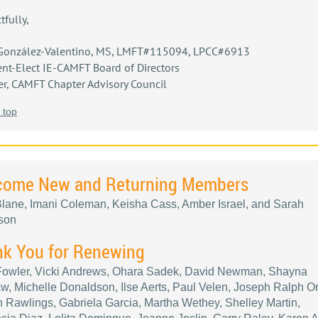
tfully,
González-Valentino, MS, LMFT#115094, LPCC#6913
ent-Elect IE-CAMFT Board of Directors
, CAMFT Chapter Advisory Council
 top
come New and Returning Members
lane, Imani Coleman, Keisha Cass, Amber Israel, and Sarah
son
k You for Renewing
 Fowler, Vicki Andrews, Ohara Sadek, David Newman, Shayna
, Michelle Donaldson, Ilse Aerts, Paul Velen, Joseph Ralph Ort
n Rawlings, Gabriela Garcia, Martha Wethey, Shelley Martin,