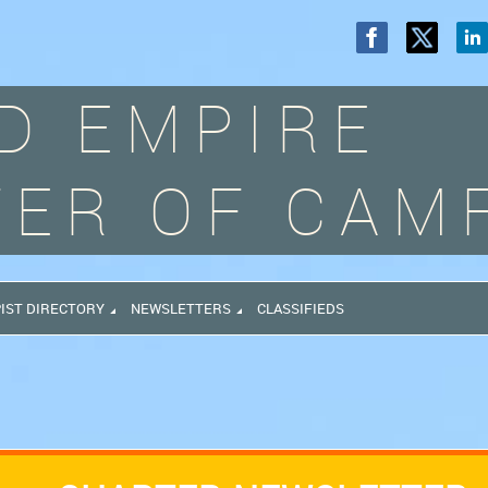
D EMPIRE
ER OF CAM
IST DIRECTORY
NEWSLETTERS
CLASSIFIEDS