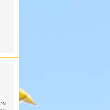
PRIL
ased