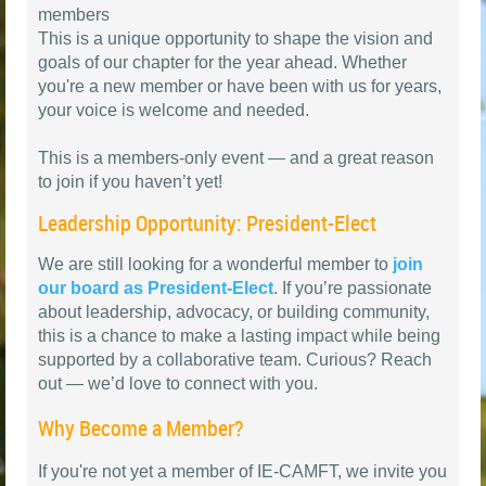
members
This is a unique opportunity to shape the vision and
goals of our chapter for the year ahead. Whether
you're a new member or have been with us for years,
your voice is welcome and needed.
This is a members-only event — and a great reason
to join if you haven’t yet!
Leadership Opportunity: President-Elect
We are still looking for a wonderful member to
join
our board as President-Elect
. If you’re passionate
about leadership, advocacy, or building community,
this is a chance to make a lasting impact while being
supported by a collaborative team. Curious? Reach
out — we’d love to connect with you.
Why Become a Member?
If you're not yet a member of IE-CAMFT, we invite you