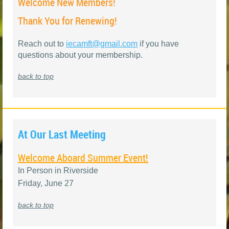
Welcome New Members!
Thank You for Renewing!
Reach out to
iecamft@gmail.com
if you have
questions about your membership
.
back to top
At Our Last Meeting
Welcome Aboard Summer Event!
In Person in Riverside
Friday, June 27
back to top