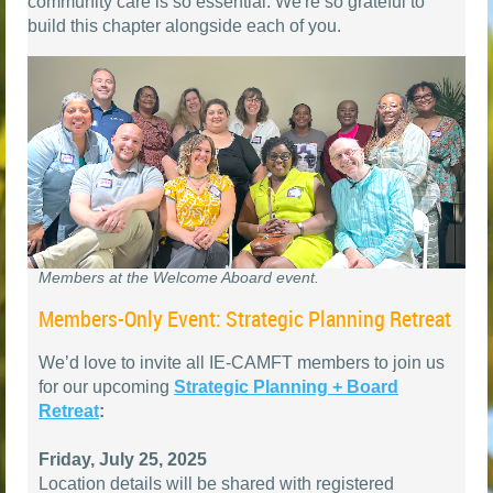
community care is so essential. We're so grateful to
build this chapter alongside each of you.
Members at the Welcome Aboard event.
Members-Only Event: Strategic Planning Retreat
We’d love to invite all IE-CAMFT members to join us
for our upcoming
Strategic Planning + Board
Retreat
:
Friday, July 25, 2025
Location details will be shared with registered