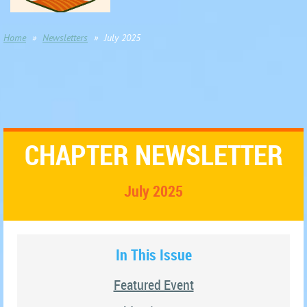
Home
Newsletters
July 2025
CHAPTER NEWSLETTER
July 2025
In This Issue
Featured Event