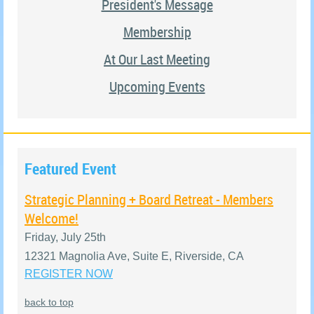
President's Message
Membership
At Our Last Meeting
Upcoming Events
Featured Event
Strategic Planning + Board Retreat - Members
Welcome!
Friday, July 25th
12321 Magnolia Ave, Suite E, Riverside, CA
REGISTER NOW
back to top