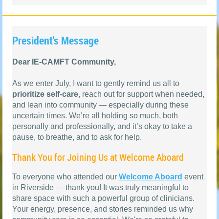
President's Message
Dear IE-CAMFT Community,
As we enter July, I want to gently remind us all to
prioritize self-care
, reach out for support when needed,
and lean into community — especially during these
uncertain times. We’re all holding so much, both
personally and professionally, and it’s okay to take a
pause, to breathe, and to ask for help.
Thank You for Joining Us at Welcome Aboard
To everyone who attended our
Welcome Aboard
event
in Riverside — thank you! It was truly meaningful to
share space with such a powerful group of clinicians.
Your energy, presence, and stories reminded us why