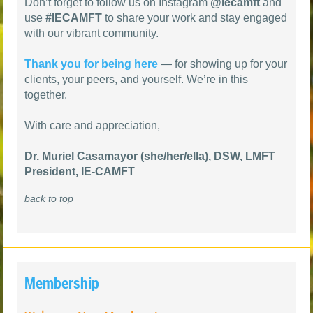
Don’t forget to follow us on Instagram
@iecamft
and
use
#IECAMFT
to share your work and stay engaged
with our vibrant community.
Thank you for being here
— for showing up for your
clients, your peers, and yourself. We’re in this
together.
With care and appreciation,
Dr. Muriel Casamayor (she/her/ella), DSW, LMFT
President, IE-CAMFT
back to top
Membership