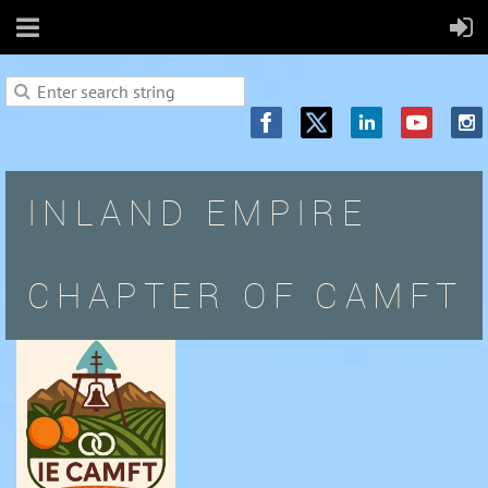
INLAND EMPIRE
CHAPTER OF CAMFT