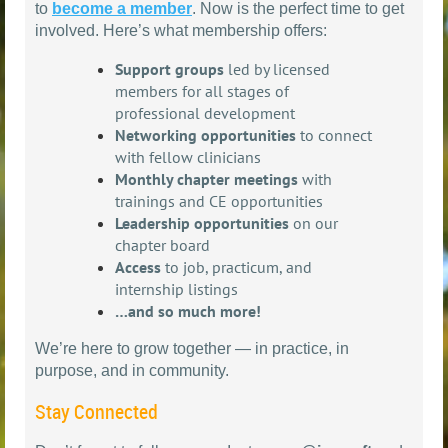
to
become a member
. Now is the perfect time to get
involved. Here’s what membership offers:
Support groups
led by licensed
members for all stages of
professional development
Networking opportunities
to connect
with fellow clinicians
Monthly chapter meetings
with
trainings and CE opportunities
Leadership opportunities
on our
chapter board
Access
to job, practicum, and
internship listings
…and so much more!
We’re here to grow together — in practice, in
purpose, and in community.
Stay Connected