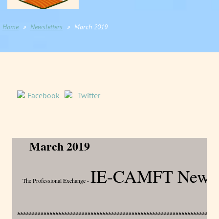
Home
Newsletters
March 2019
Facebook
Twitter
March 2019
IE-CAMFT Newsle
The Professional Exchange -
********************************************************************