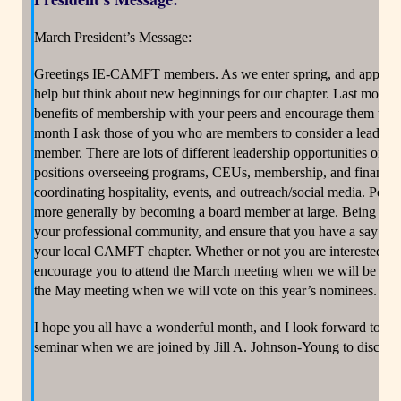
March President’s Message:
Greetings IE-CAMFT members. As we enter spring, and approach t
help but think about new beginnings for our chapter. Last month 
benefits of membership with your peers and encourage them to jo
month I ask those of you who are members to consider a leaders
member. There are lots of different leadership opportunities on
positions overseeing programs, CEUs, membership, and finances,
coordinating hospitality, events, and outreach/social media. Peopl
more generally by becoming a board member at large. Being a bo
your professional community, and ensure that you have a say in l
your local CAMFT chapter. Whether or not you are interested in se
encourage you to attend the March meeting when we will be nomi
the May meeting when we will vote on this year’s nominees.
I hope you all have a wonderful month, and I look forward to se
seminar when we are joined by Jill A. Johnson-Young to discuss