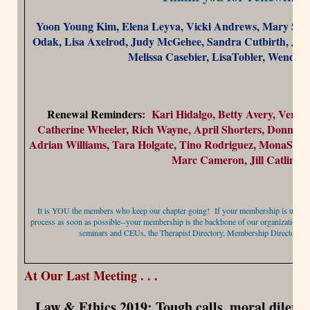
Yoon Young Kim, Elena Leyva, Vicki Andrews, Mary Stan
Odak, Lisa Axelrod, Judy McGehee, Sandra Cutbirth, John
Melissa Casebier, LisaTobler, Wendy 
Renewal Reminders
: Kari Hidalgo, Betty Avery, Vern
Catherine Wheeler, Rich Wayne, April Shorters, Donna H
Adrian Williams, Tara Holgate, Tino Rodriguez, MonaSmit
Marc Cameron, Jill Catlin
It is YOU the members who keep our chapter going! If your membership is up for 
process as soon as possible--your membership is the backbone of our organization and
seminars and CEUs, the Therapist Directory, Membership Directory, 
At Our Last Meeting . . .
Law & Ethics 2019: Tough calls, moral dilem