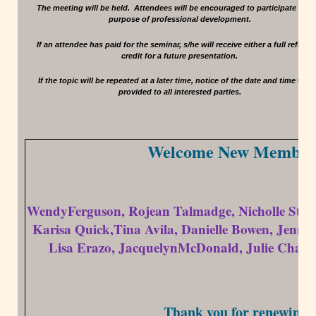
The meeting will be held. Attendees will be encouraged to participate for t
purpose of professional development.
If an attendee has paid for the seminar, s/he will receive either a full refund 
credit for a future presentation.
If the topic will be repeated at a later time, notice of the date and time will 
provided to all interested parties.
Welcome New Member
WendyFerguson, Rojean Talmadge, Nicholle Stepa
Karisa Quick,Tina Avila, Danielle Bowen, Jenna
Lisa Erazo, JacquelynMcDonald, Julie Chapp
Thank you for renewing!