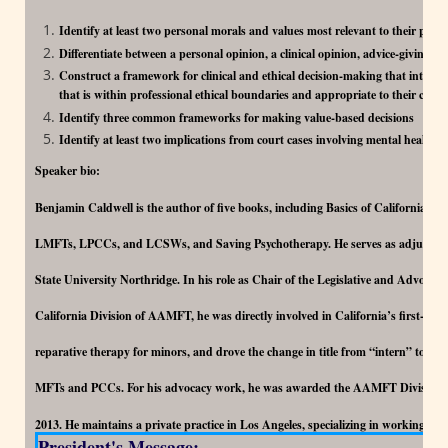
Identify at least two personal morals and values most relevant to their psyc
Differentiate between a personal opinion, a clinical opinion, advice-giving, 
Construct a framework for clinical and ethical decision-making that integr
that is within professional ethical boundaries and appropriate to their client
Identify three common frameworks for making value-based decisions
Identify at least two implications from court cases involving mental health 
Speaker bio:
Benjamin Caldwell is the author of five books, including Basics of California La
LMFTs, LPCCs, and LCSWs, and Saving Psychotherapy. He serves as adjunct fac
State University Northridge. In his role as Chair of the Legislative and Advocac
California Division of AAMFT, he was directly involved in California’s first-in-
reparative therapy for minors, and drove the change in title from “intern” to “ass
MFTs and PCCs. For his advocacy work, he was awarded the AAMFT Division 
2013. He maintains a private practice in Los Angeles, specializing in working wit
President's Message: