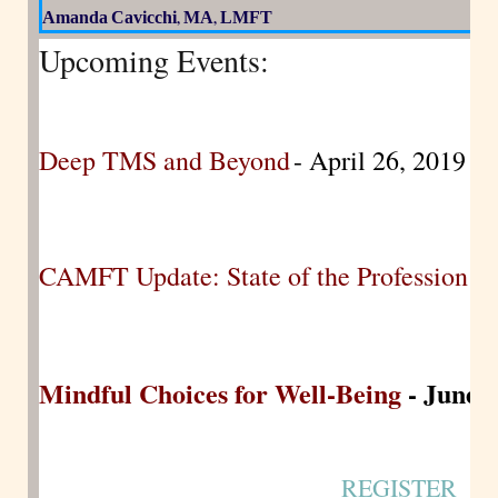
Amanda
Cavicchi
MA
LMFT
,
,
Upcoming Events:
Deep TMS and Beyond
- April 26, 2019
CAMFT Update: State of the Profession
- 
Mindful Choices for Well-Being
- June 2
REGISTER