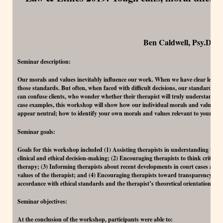
Ben Caldwell, Psy.D.
Seminar description:
Our morals and values inevitably influence our work. When we have clear legal an
those standards. But often, when faced with difficult decisions, our standards offe
can confuse clients, who wonder whether their therapist will truly understand o
case examples, this workshop will show how our individual morals and values i
appear neutral; how to identify your own morals and values relevant to your pra
Seminar goals:
Goals for this workshop included (1) Assisting therapists in understanding the r
clinical and ethical decision-making; (2) Encouraging therapists to think criticall
therapy; (3) Informing therapists about recent developments in court cases and e
values of the therapist; and (4) Encouraging therapists toward transparency with 
accordance with ethical standards and the therapist’s theoretical orientation.
Seminar objectives:
At the conclusion of the workshop, participants were able to: