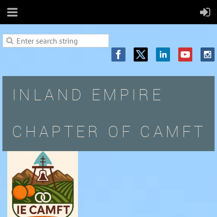
INLAND EMPIRE
CHAPTER OF CAMFT