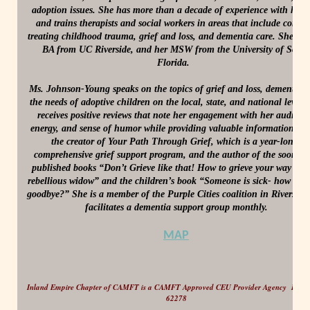
adoption issues. She has more than a decade of experience with hosp
and trains therapists and social workers in areas that include correct
treating childhood trauma, grief and loss, and dementia care. She hol
BA from UC Riverside, and her MSW from the University of Sout
Florida.
Ms. Johnson-Young speaks on the topics of grief and loss, dementia,
the needs of adoptive children on the local, state, and national level,
receives positive reviews that note her engagement with her audienc
energy, and sense of humor while providing valuable information. Jill
the creator of Your Path Through Grief, which is a year-long,
comprehensive grief support program, and the author of the soon to
published books “Don’t Grieve like that! How to grieve your way fro
rebellious widow” and the children’s book “Someone is sick- how do I
goodbye?” She is a member of the Purple Cities coalition in Riverside
facilitates a dementia support group monthly.
MAP
Inland Empire Chapter of CAMFT is a CAMFT Approved CEU Provider Agency Provi
62278