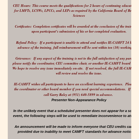
2
CEU Hours:
This course meets the qualifications for
hours of continuing education c
for LMFTs, LCSWs, LPCCs, and LEPs as required by the California Board of Behavio
Sciences
Certificates:
Completion certificates will be awarded at the conclusion of the training 
upon participant’s submission of his or her completed evaluation.
Refund Policy:
If a participant is unable to attend and notifies IE-CAMFT 24 hours 
advance of the training, full reimbursement will be sent within ten (10) working days
Grievance:
If any aspect of the training is not to the full satisfaction of any participa
please notify the coordinator, CEU committee chair, or another IE-CAMFT board mem
We hope to resolve any issue immediately on-site. If not resolved, the full IE-CAMFT 
will review and resolve the issue.
IE-CAMFT wishes all participants to have an excellent learning experience.
Please no
the coordinator or other board member if you need special accommodations. If possi
.
call Garry Raley at (951) 640-5899 in advance
Presenter Non-Appearance Policy
In the unlikely event that a scheduled presenter does not appear for a sched
event, the following steps will be used to remediate inconvenience to attend
An announcement will be made to inform everyone that CEU credits cannot
provided due to inability to meet CAMFT standards for advance notice, etc