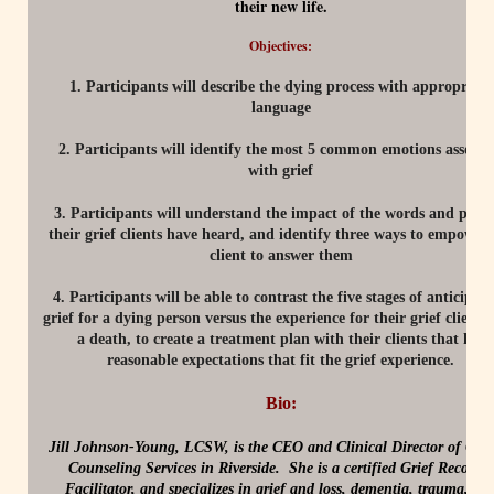
their new life.
Objectives:
1. Participants will describe the dying process with appropriate
language
2. Participants will identify the most 5 common emotions associa
with grief
3. Participants will understand the impact of the words and phra
their grief clients have heard, and identify three ways to empower 
client to answer them
4. Participants will be able to contrast the five stages of anticipat
grief for a dying person versus the experience for their grief client a
a death, to create a treatment plan with their clients that has
reasonable expectations that fit the grief experience.
Bio:
Jill Johnson-Young, LCSW, is the CEO and Clinical Director of Cent
Counseling Services in Riverside. She is a certified Grief Recovery
Facilitator, and specializes in grief and loss, dementia, trauma, an