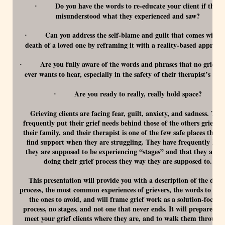
Do you have the words to re-educate your client if they
·
misunderstood what they experienced and saw?
Can you address the self-blame and guilt that comes with t
·
death of a loved one by reframing it with a reality-based approac
Are you fully aware of the words and phrases that no grief cl
·
ever wants to hear, especially in the safety of their therapist’s offi
Are you ready to really, really hold space?
·
Grieving clients are facing fear, guilt, anxiety, and sadness. The
frequently put their grief needs behind those of the others grievers
their family, and their therapist is one of the few safe places they 
find support when they are struggling. They have frequently hea
they are supposed to be experiencing “stages” and that they are n
doing their grief process they way they are supposed to.
This presentation will provide you with a description of the dyin
process, the most common experiences of grievers, the words to use
the ones to avoid, and will frame grief work as a solution-focuse
process, no stages, and not one that never ends. It will prepare you
meet your grief clients where they are, and to walk them through 