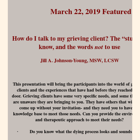
March 22, 2019 Featured E
How do I talk to my grieving client? The “stuff”
know, and the words
not
to use
Jill A. Johnson-Young, MSW, LCSW
This presentation will bring the participants into the world of grie
clients and the experiences that have had before they reached yo
door. Grieving clients have some very specific needs, and some that 
are unaware they are bringing to you. They have others that will n
come up without your invitation- and they need you to have the
knowledge base to meet those needs. Can you provide the environm
and therapeutic approach to meet their needs?
Do you know what the dying process looks and sounds lik
·