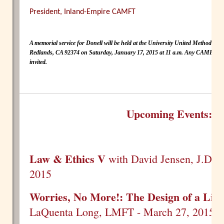
President, Inland-Empire CAMFT
A memorial service for Donell will be held at the University United Methodist
Redlands, CA 92374 on Saturday, January 17, 2015 at 11 a.m. Any CAMFT me
invited.
Upcoming Events:
Law & Ethics V
with David Jensen, J.D. -
2015
Worries, No More!: The Design of a Litt
LaQuenta Long, LMFT - March 27, 2015