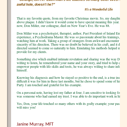
awful hole, doesn't he?”
It’s a Wonderful Life
That is my favorite quote, from my favorite Christmas movie. So, my daughter sur
above plaque. I didn’t know it would come to have special meaning this year. As 
now, Don Miller, our colleague, died on New Year’s Eve. He was 88.
Don Miller was a psychologist, therapist, author, Past President of Inland Empir
experience, a Psychodrama Master. He was so passionate about his trainings, which
watching him at work. Taking a group of strangers from awkward encounter to sha
sincerity of his direction. There was no doubt he believed in his craft, and it drew 
directed seemed to come so naturally to him. Emulating his methods helped me dee
provide for my clients.
Something else which enabled intimate revelation and sharing was the way Don se
willing to listen, he remembered your name and your story, and tried to help create 
empower people with life skills and tools, he was always willing to share informat
himself.
Knowing his diagnosis and how he stayed so positive to the end, is a true inspira
difficult it was for him in these last months, but he chose to spend some of his la
Party. I am touched and grateful for his example.
On a personal note, having lost my father at four, I am sensitive to looking for m
was someone who had earned my trust. I was able to do important work in his grou
Yes, Don, your life touched so many others with its godly example; your passing w
will miss you!
Janine Murray, MFT