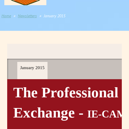
Home
Newsletters
January 2015
January 2015
The Professional
Exchange -
IE-CAM