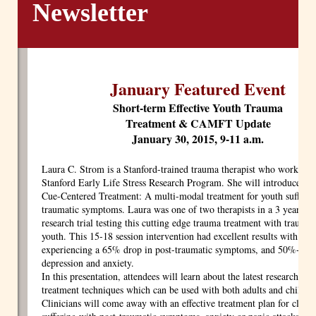
Newsletter
January Featured Event
Short-term Effective Youth Trauma
Treatment & CAMFT Update
January 30, 2015, 9-11 a.m.
Laura C. Strom is a Stanford-trained trauma therapist who worked fo
Stanford Early Life Stress Research Program. She will introduce St
Cue-Centered Treatment: A multi-modal treatment for youth sufferin
traumatic symptoms. Laura was one of two therapists in a 3 year clin
research trial testing this cutting edge trauma treatment with traumat
youth. This 15-18 session intervention had excellent results with you
experiencing a 65% drop in post-traumatic symptoms, and 50%+ dro
depression and anxiety.
In this presentation, attendees will learn about the latest research an
treatment techniques which can be used with both adults and childre
Clinicians will come away with an effective treatment plan for clien