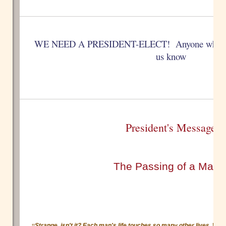
WE NEED A PRESIDENT-ELECT! Anyone who is int
us know
President's Message
The Passing of a Mast
“
Strange, isn't it? Each man's life touches so many other lives. Whe