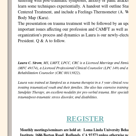
suffering with post-traumatic symptoms, anxiety or panic attacks, an
learn some techniques experientially. A handout will outline Stanfor
Centered Treatment, and include a Feelings Thermometer (A. Wagne
Body Map (Kara).
The presentation on trauma treatment will be followed by an update
important issues affecting our profession and CAMFT as well as on t
organization's process and dynamics as Laura is our newly-electe
President. Q & A to follow.
Laura C. Strom
, MS, LMFT, LPCC, CRC is a Licensed Marriage and Family The
(MFC 49174), a Licensed Professional Clinical Counselor (LPC 149) and a Certi
Rehabilitation Counselor (CRC 00113822).
Laura was trained at Stanford as a trauma therapist in a 3 year clinical research 
treating traumatized youth and their families. She also has extensive training in J
Sandplay Therapy, an excellent modality for pre-verbal trauma. Her specialties a
trauma/post-traumatic stress disorder, and disabilities.
REGISTER
Monthly meetings/seminars are held at: Loma Linda University Behaviora
Institute, 1686 Barton Road, Redlands, CA 92373 unless otherwise noted