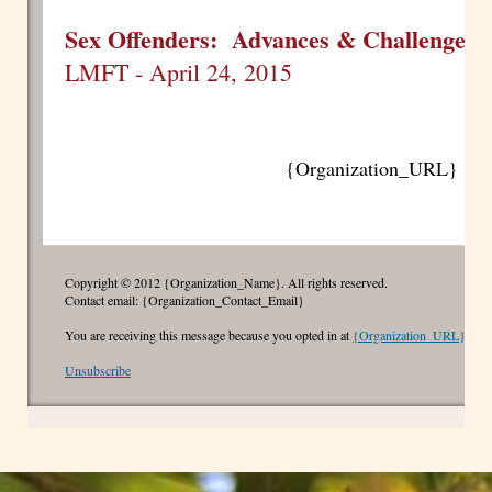
Sex Offenders: Advances & Challenges
w
LMFT - April 24, 2015
{Organization_URL}
Copyright © 2012 {Organization_Name}. All rights reserved.
Contact email: {Organization_Contact_Email}
You are receiving this message because you opted in at
{Organization_URL}
Unsubscribe