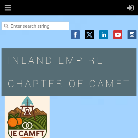
INLAND EMPIRE
CHAPTER OF CAMFT