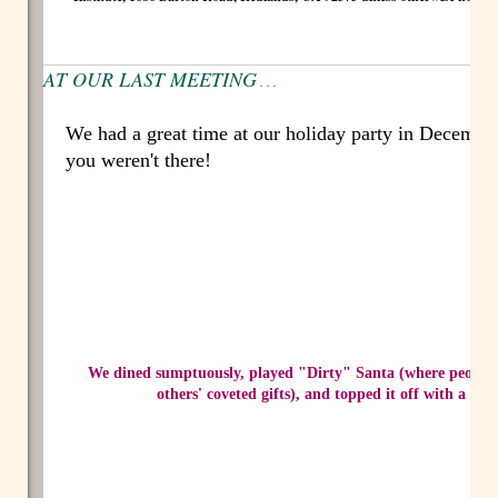
AT OUR LAST MEETING
. . .
We had a great time at our holiday party in Decembe
you weren't there!
We dined sumptuously, played "Dirty" Santa (where people a
others' coveted gifts), and topped it off with a rou