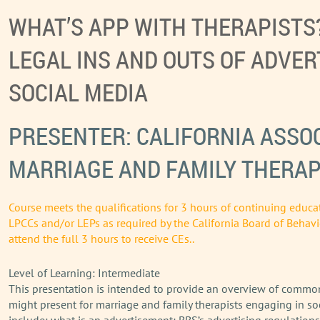
WHAT’S APP WITH THERAPISTS
LEGAL INS AND OUTS OF ADVER
SOCIAL MEDIA
PRESENTER: CALIFORNIA ASSOC
MARRIAGE AND FAMILY THERAP
Course meets the qualifications for 3 hours of continuing educa
LPCCs and/or LEPs as required by the California Board of Behavi
attend the full 3 hours to receive CEs..
Level of Learning: Intermediate
This presentation is intended to provide an overview of common
might present for marriage and family therapists engaging in so
include: what is an advertisement; BBS’s advertising regulations