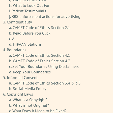
h. What to Look Out For
i. Patient Testimonials
j. BBS enforcement actions for advertising
3. Confidentiality
a. CAMFT Code of Ethics Section 2.1
b. Read Before You Click
c. AI
d. HIPAA Violations
4. Boundaries
a. CAMFT Code of Ethics Section 4.1
b. CAMFT Code of Ethics Section 4.3
c. Set Your Boundaries Using Disclaimers
d. Keep Your Boundaries
5. Informed Consent
a. CAMFT Code of Ethics Section 3.4 & 3.5
b. Social Media Policy
6. Copyright Laws
a. What is a Copyright?
b. What is not Original?
c. What Does it Mean to be Fixed?