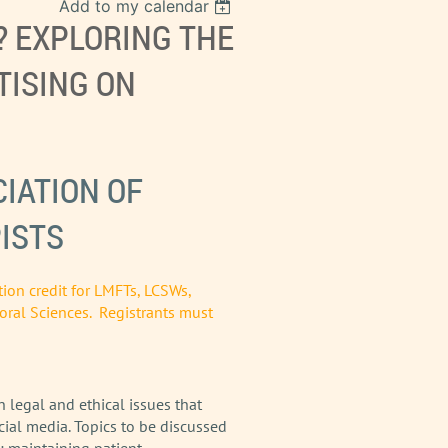
Add to my calendar
? EXPLORING THE
TISING ON
IATION OF
ISTS
tion credit for LMFTs, LCSWs,
oral Sciences. Registrants must
 legal and ethical issues that
cial media. Topics to be discussed
; maintaining patient