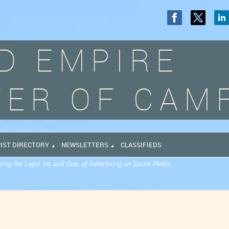
D EMPIRE
ER OF CAM
IST DIRECTORY
NEWSLETTERS
CLASSIFIEDS
ring the Legal Ins and Outs of Advertising on Social Media