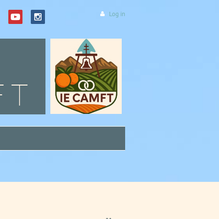
Log in
FT