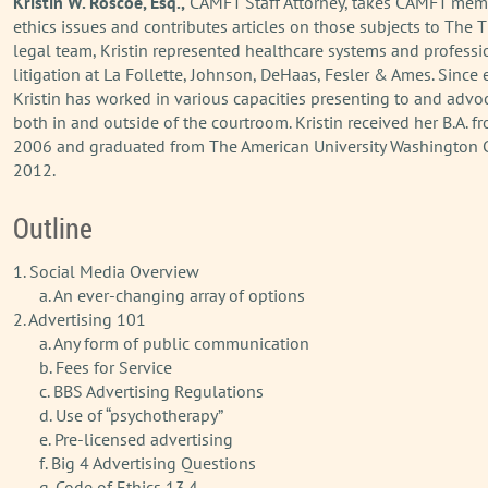
Kristin W. Roscoe, Esq.,
CAMFT Staff Attorney, takes CAMFT mem
ethics issues and contributes articles on those subjects to The 
legal team, Kristin represented healthcare systems and professi
litigation at La Follette, Johnson, DeHaas, Fesler & Ames. Since 
Kristin has worked in various capacities presenting to and advoc
both in and outside of the courtroom. Kristin received her B.A. 
2006 and graduated from The American University Washington Co
2012.
Outline
1. Social Media Overview
a. An ever-changing array of options
2. Advertising 101
a. Any form of public communication
b. Fees for Service
c. BBS Advertising Regulations
d. Use of “psychotherapy”
e. Pre-licensed advertising
f. Big 4 Advertising Questions
g. Code of Ethics 13.4