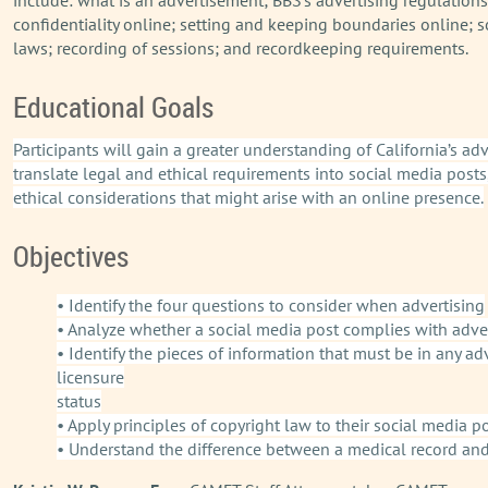
confidentiality online; setting and keeping boundaries online; s
laws; recording of sessions; and recordkeeping requirements.
Educational Goals
Participants will gain a greater understanding of California’s a
translate legal and ethical requirements into social media po
ethical considerations that might arise with an online presence.
Objectives
• Identify the four questions to consider when advertising
• Analyze whether a social media post complies with adve
• Identify the pieces of information that must be in any 
licensure
status
• Apply principles of copyright law to their social media p
• Understand the difference between a medical record and