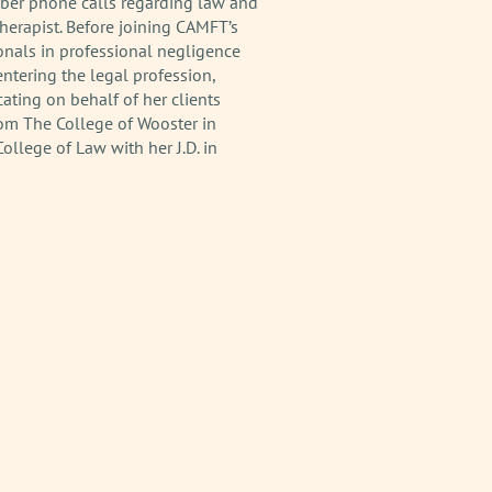
ber phone calls regarding law and
Therapist. Before joining CAMFT’s
onals in professional negligence
entering the legal profession,
ating on behalf of her clients
from The College of Wooster in
llege of Law with her J.D. in