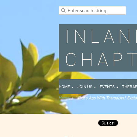
INLAN
CHAPT
HOME
JOIN US
EVENTS
THERAP
Home
What’s App With Therapists? Explo