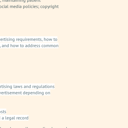
ocial media policies; copyright
dvertising requirements, how to
sts, and how to address common
rtising laws and regulations
advertisement depending on
osts
 a legal record