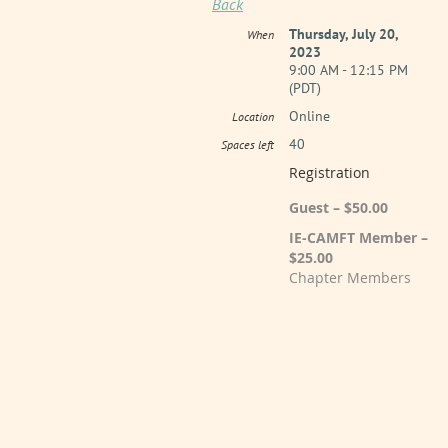
Back
Thursday, July 20,
When
2023
9:00 AM - 12:15 PM
(PDT)
Online
Location
40
Spaces left
Registration
Guest – $50.00
IE-CAMFT Member –
$25.00
Chapter Members