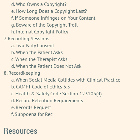
d. Who Owns a Copyright?
e. How Long Does a Copyright Last?
f. If Someone Infringes on Your Content
g. Beware of the Copyright Troll
h. Internal Copyright Policy
7. Recording Sessions
a. Two Party Consent
b. When the Patient Asks
c. When the Therapist Asks
d. When the Patient Does Not Ask
8. Recordkeeping
a. When Social Media Collides with Clinical Practice
b. CAMFT Code of Ethics 5.3
c. Health & Safety Code Section 123105(d)
d. Record Retention Requirements
e. Records Request
f. Subpoena for Rec
Resources