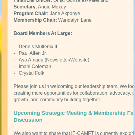
Financial Officer:
Omar Gonzalez-Valentino
Secretary:
Angie Moxey
Program Chair:
Jane Akponye
Membership Chair:
Wandalyn Lane
Board Members At Large:
- Dennis Mullenix II
- Paul Allen Jr.
- Ayo Amadu (Newsletter/Website)
- Imani Coleman
- Crystal Folk
Please join us in welcoming our leadership team. We loo
creating more opportunities for collaboration, advocacy, 
growth, and community building together.
Upcoming Strategic Meeting & Membership Fe
Discussion
We also want to share that IE-CAMFT is currently explor