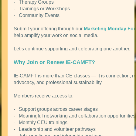
- Therapy Groups
- Trainings or Workshops
- Community Events
Submit your offering through our
Marketing Monday Fo
help amplify your work on social media.
Let’s continue supporting and celebrating one another.
Why Join or Renew IE-CAMFT?
IE-CAMFT is more than CE classes — it is connection, m
advocacy, and professional sustainability.
Members receive access to:
- Support groups across career stages
- Meaningful networking and collaboration opportunities
- Monthly CEU trainings
- Leadership and volunteer pathways
- Job, practicum, and internship postings