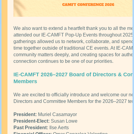
We also want to extend a heartfelt thank you to all the 
attended our IE-CAMFT Pop-Up Events throughout 202
gatherings allowed us to network, collaborate, and spend
time together outside of traditional CE events. At IE-CAM
community matters deeply, and creating spaces for authe
connection continues to be one of our priorities.
IE-CAMFT 2026–2027 Board of Directors & Co
Members
We are excited to officially introduce and welcome our n
Directors and Committee Members for the 2026–2027 ter
President:
Muriel Casamayor
President-Elect:
Susan Lowe
Past President:
Ilse Aerts