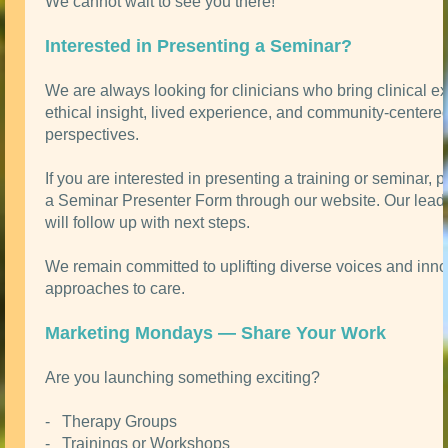
We cannot wait to see you there!
Interested in Presenting a Seminar?
We are always looking for clinicians who bring clinical ex
ethical insight, lived experience, and community-centere
perspectives.
If you are interested in presenting a training or seminar, 
a Seminar Presenter Form through our website. Our lead
will follow up with next steps.
We remain committed to uplifting diverse voices and inno
approaches to care.
Marketing Mondays — Share Your Work
Are you launching something exciting?
- Therapy Groups
- Trainings or Workshops