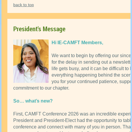
back to top
President's Message
Hi IE-CAMFT Members,
We want to begin by offering our since
for the delay in sending out a newslet
life gets busy, and it can be difficult to
everything happening behind the scen
you for your continued patience, suppo
commitment to our chapter.
So… what’s new?
First, CAMFT Conference 2026 was an incredible experi
President and President-Elect had the opportunity to tabl
conference and connect with many of you in person. Tha