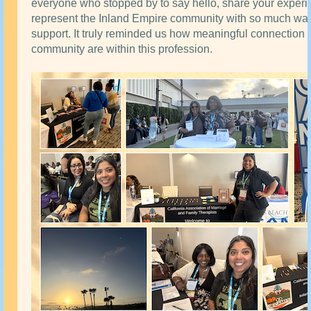
everyone who stopped by to say hello, share your experi
represent the Inland Empire community with so much wa
support. It truly reminded us how meaningful connection
community are within this profession.