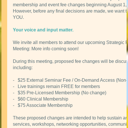
membership and event fee changes beginning August 1,
However, before any final decisions are made, we want t
YOU.
Your voice and input matter.
We invite all members to attend our upcoming Strategic 
Meeting: More info coming soon!
During this meeting, proposed fee changes will be discu
including:
- $25 External Seminar Fee / On-Demand Access (Non
- Live trainings remain FREE for members
- $35 Pre-Licensed Membership (No change)
- $60 Clinical Membership
- $75 Associate Membership
These proposed changes are intended to help sustain a
services, workshops, networking opportunities, communit