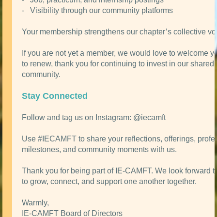
- Visibility through our community platforms
Your membership strengthens our chapter’s collective vo
If you are not yet a member, we would love to welcome you.
to renew, thank you for continuing to invest in our shared
community.
Stay Connected
Follow and tag us on Instagram: @iecamft
Use #IECAMFT to share your reflections, offerings, profe
milestones, and community moments with us.
Thank you for being part of IE-CAMFT. We look forward t
to grow, connect, and support one another together.
Warmly,
IE-CAMFT Board of Directors