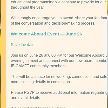
educational programming we continue to provide for ou
throughout the year.
We strongly encourage you to attend, share your feedbac
of the conversation and decision-making process.
Welcome Aboard Event — June 26
Save the date!
Join us on June 26 at 6:00 PM for our Welcome Aboard 
evening to meet and connect with our new board member
IE-CAMFT community members.
This will be a space for networking, connection, and celeb
more exciting details to come soon.
Please RSVP to receive additional information regarding 
and event details.