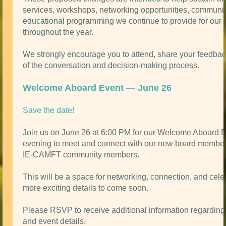
services, workshops, networking opportunities, communit
educational programming we continue to provide for ou
throughout the year.
We strongly encourage you to attend, share your feedbac
of the conversation and decision-making process.
Welcome Aboard Event — June 26
Save the date!
Join us on June 26 at 6:00 PM for our Welcome Aboard 
evening to meet and connect with our new board member
IE-CAMFT community members.
This will be a space for networking, connection, and celeb
more exciting details to come soon.
Please RSVP to receive additional information regarding 
and event details.