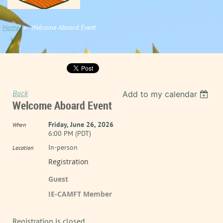
Home
Welcome Aboard Event
Back
Add to my calendar
Welcome Aboard Event
Friday, June 26, 2026
When
6:00 PM (PDT)
In-person
Location
Registration
Guest
IE-CAMFT Member
Registration is closed