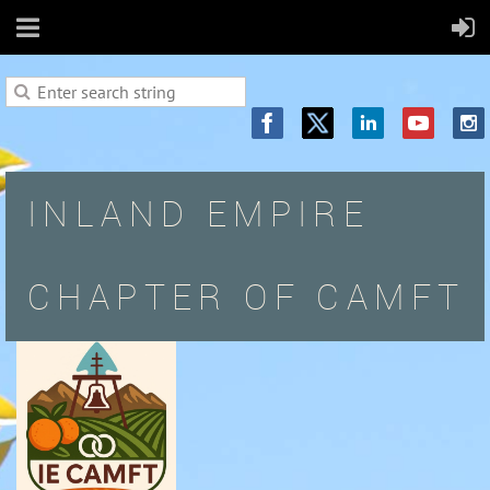
INLAND EMPIRE
CHAPTER OF CAMFT