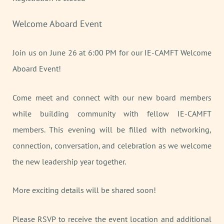
Welcome Aboard Event
Join us on June 26 at 6:00 PM for our IE-CAMFT Welcome
Aboard Event!
Come meet and connect with our new board members
while building community with fellow IE-CAMFT
members. This evening will be filled with networking,
connection, conversation, and celebration as we welcome
the new leadership year together.
More exciting details will be shared soon!
Please RSVP to receive the event location and additional