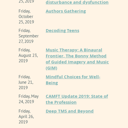
25, 2019
disturbance and dysfunction
Authors Gathering
Friday,
October
25, 2019
Decoding Teens
Friday,
September
27, 2019
Music Therapy: A Binaural
Friday,
August 23,
Frontier, The Bonny Method
2019
of Guided Imagery and Music
(GIM)
Mindful Choices for Well-
Friday,
June 21,
Being
2019
CAMFT Update 2019: State of
Friday, May
24, 2019
the Profession
Deep TMS and Beyond
Friday,
April 26,
2019