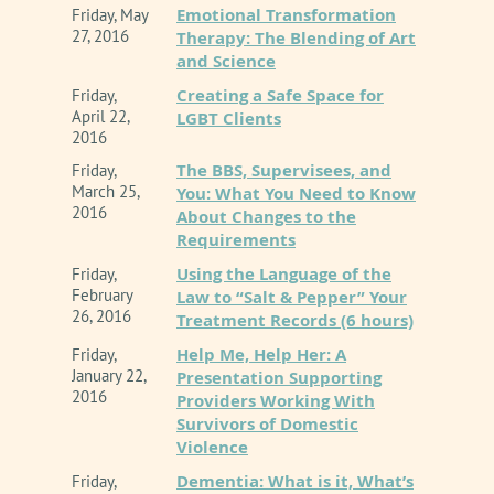
Emotional Transformation
Friday, May
27, 2016
Therapy: The Blending of Art
and Science
Creating a Safe Space for
Friday,
April 22,
LGBT Clients
2016
The BBS, Supervisees, and
Friday,
March 25,
You: What You Need to Know
2016
About Changes to the
Requirements
Using the Language of the
Friday,
February
Law to “Salt & Pepper” Your
26, 2016
Treatment Records (6 hours)
Help Me, Help Her: A
Friday,
January 22,
Presentation Supporting
2016
Providers Working With
Survivors of Domestic
Violence
Dementia: What is it, What’s
Friday,