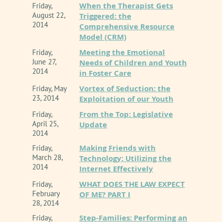
When the Therapist Gets
Friday,
August 22,
Triggered: the
2014
Comprehensive Resource
Model (CRM)
Meeting the Emotional
Friday,
June 27,
Needs of Children and Youth
2014
in Foster Care
Vortex of Seduction: the
Friday, May
23, 2014
Exploitation of our Youth
From the Top: Legislative
Friday,
April 25,
Update
2014
Making Friends with
Friday,
March 28,
Technology: Utilizing the
2014
Internet Effectively
WHAT DOES THE LAW EXPECT
Friday,
February
OF ME? PART I
28, 2014
Step-Families: Performing an
Friday,