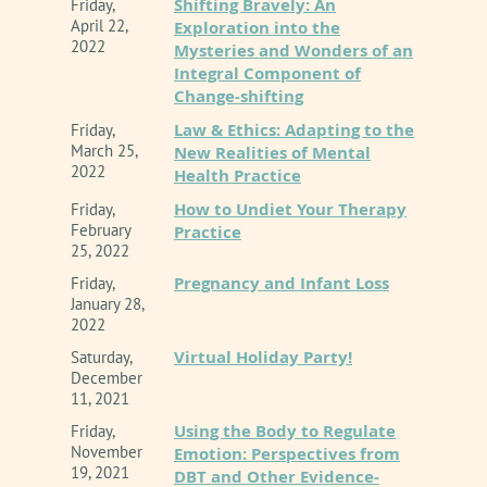
Shifting Bravely: An
Friday,
April 22,
Exploration into the
2022
Mysteries and Wonders of an
Integral Component of
Change-shifting
Law & Ethics: Adapting to the
Friday,
March 25,
New Realities of Mental
2022
Health Practice
How to Undiet Your Therapy
Friday,
February
Practice
25, 2022
Pregnancy and Infant Loss
Friday,
January 28,
2022
Virtual Holiday Party!
Saturday,
December
11, 2021
Using the Body to Regulate
Friday,
November
Emotion: Perspectives from
19, 2021
DBT and Other Evidence-