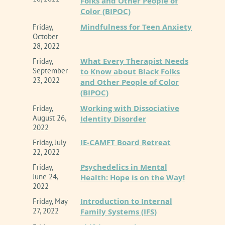
Folks and Other People of
Color (BIPOC)
Mindfulness for Teen Anxiety
Friday,
October
28, 2022
What Every Therapist Needs
Friday,
September
to Know about Black Folks
23, 2022
and Other People of Color
(BIPOC)
Working with Dissociative
Friday,
August 26,
Identity Disorder
2022
IE-CAMFT Board Retreat
Friday, July
22, 2022
Psychedelics in Mental
Friday,
June 24,
Health: Hope is on the Way!
2022
Introduction to Internal
Friday, May
27, 2022
Family Systems (IFS)