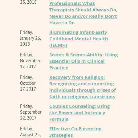
23, 2018
Professionals: What
Therapists Should Always Do,
Never Do and/or Really Don’t
Have to Do
Illuminating Infant-Early
Friday,
January 26,
Childhood Mental Health
2018
(IECMH)
Scents & Scents-Ability: Using
Friday,
November
Essential Oils in Clinical
17, 2017
Practice
Recovery from Religion:
Friday,
October
Recognizing and supporting
27, 2017
individuals through crises of
faith or religious transitions
Couples Counseling: Using
Friday,
September
the Power and Intimacy
22, 2017
Formula
Effective Co-Parenting
Friday,
August 25,
Strategies