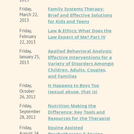
Family Systems Therapy:
Friday,
March 22,
Brief and Effective Solutions
2013
for Kids and Teens
Law & Ethics: What Does the
Friday,
February
Law Expect of Me? Part IV
22, 2013
Applied Behavioral Analysis:
Friday,
January 25,
Effective Interventions for a
2013
Variety of Disorders Amongst
Children, Adults, Couples,
and Families
It Happens to Boys Too
Friday,
October
(sexual abuse, that is)
26, 2012
Nutrition Making the
Friday,
September
Difference: Key Tools and
28, 2012
Resources for the Therapist
Equine Assisted
Friday,
August 24,
Psychotherapy & Equine