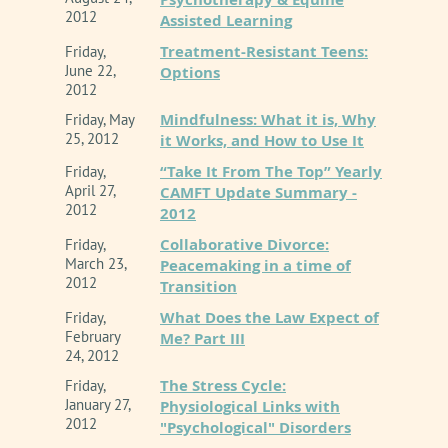
2012
Assisted Learning
Treatment-Resistant Teens:
Friday,
June 22,
Options
2012
Mindfulness: What it is, Why
Friday, May
25, 2012
it Works, and How to Use It
“Take It From The Top” Yearly
Friday,
April 27,
CAMFT Update Summary -
2012
2012
Collaborative Divorce:
Friday,
March 23,
Peacemaking in a time of
2012
Transition
What Does the Law Expect of
Friday,
February
Me? Part III
24, 2012
The Stress Cycle:
Friday,
January 27,
Physiological Links with
2012
"Psychological" Disorders