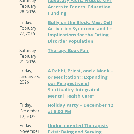
Advocacy Alert: Protect MFT
Saturday,
February
Access to Federal Education
technological innovation does not diminish
28, 2026
Funding
therapist accountability. This course will dive
Bully on the Block: Mast Cell
Friday,
deep into the essential guardrails of
February
Activation Syndrome and Its
27, 2026
Implications for the Eating
professional competence, data confidentiality,
Disorder Population
and algorithmic hallucinations. Attendees will
Therapy Book Fair
Saturday,
learn how automation bias can subtly interfere
February
21, 2026
with critical clinical judgment, and discover
A Rabbi, Priest, and a Monk…
Friday,
how to establish structured, transparent
January 23,
or Meditation?: Expanding
2026
our Perspective of
boundaries between assistive technologies
Spirituality-Integrated
and clinical realities.
Mental Health Care"
Holiday Party – December 12
Friday,
OBJECTIVES:
December
at 6:00 PM
12, 2025
In successfully completing and attending this
Undocumented Therapists
Friday,
presentation, participants will be able to:
November
Exist: Being and Serving