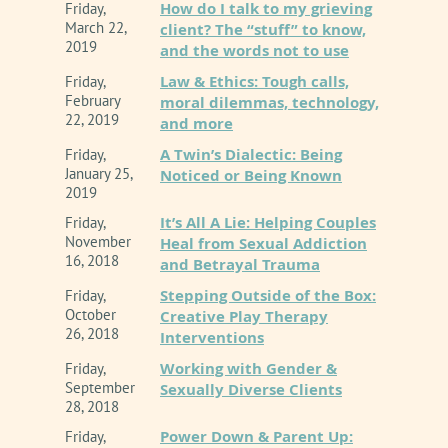
How do I talk to my grieving
Friday,
March 22,
client? The “stuff” to know,
2019
and the words not to use
Law & Ethics: Tough calls,
Friday,
February
moral dilemmas, technology,
22, 2019
and more
A Twin’s Dialectic: Being
Friday,
January 25,
Noticed or Being Known
2019
It’s All A Lie: Helping Couples
Friday,
November
Heal from Sexual Addiction
16, 2018
and Betrayal Trauma
Stepping Outside of the Box:
Friday,
October
Creative Play Therapy
26, 2018
Interventions
Working with Gender &
Friday,
September
Sexually Diverse Clients
28, 2018
Power Down & Parent Up:
Friday,