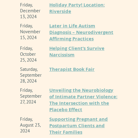
Holiday Party! Location:
Friday,
comprehensive Dialectical Behavior Therapy
December
Riverside
(DBT) alongside Eye Movement
13, 2024
Desensitization and Reprocessing (EMDR).
Later in Life Autism
Friday,
November
Diagnosis – Neurodivergent
15, 2024
Deeply invested in professional leadership
Affirming Practices
and systemic advocacy, Curt serves as the
Helping Client’s Survive
Friday,
October
Narcissism
Chair of the California Association of Marriage
25, 2024
and Family Therapists (CAMFT) Ethics
Therapist Book Fair
Saturday,
Committee. His background in counselor
September
education includes serving as a former
28, 2024
lecturer at California State University,
Unveiling the Neurobiology
Friday,
September
of Intimate Partner Violence:
Northridge (CSUN), where he spent years
27, 2024
The Intersection with the
teaching Law and Ethics to graduate students
Placebo Effect
in the MFT program.
Supporting Pregnant and
Friday,
August 23,
Postpartum Clients and
Beyond the therapy room and the lecture hall,
2024
Their Families
Curt is widely recognized as the co-host of the