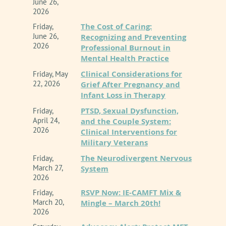
June 26,
2026
introduce complex ethical challenges that
The Cost of Caring:
Friday,
demand rigorous clinical oversight. This
June 26,
Recognizing and Preventing
2026
Professional Burnout in
workshop provides a comprehensive
Mental Health Practice
exploration of the 2025 updates to the CAMFT
Clinical Considerations for
Friday, May
Code of Ethics, which explicitly address
22, 2026
Grief After Pregnancy and
Infant Loss in Therapy
Telehealth, Technology, and Artificial
PTSD, Sexual Dysfunction,
Friday,
Intelligence (AI).
April 24,
and the Couple System:
2026
Clinical Interventions for
Rather than viewing AI through a lens of fear
Military Veterans
or blind adoption, this course reframes
The Neurodivergent Nervous
Friday,
March 27,
System
technology as an extension of the clinician
2026
rather than as an authority or a peer. Through
RSVP Now: IE-CAMFT Mix &
Friday,
March 20,
Mingle – March 20th!
an engaging analysis of the revised standards,
2026
this presentation will highlight how