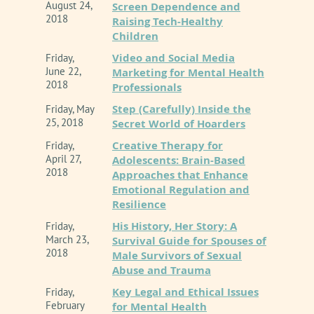
August 24,
Screen Dependence and
2018
Raising Tech-Healthy
Children
Video and Social Media
Friday,
June 22,
Marketing for Mental Health
2018
Professionals
Step (Carefully) Inside the
Friday, May
25, 2018
Secret World of Hoarders
Creative Therapy for
Friday,
April 27,
Adolescents: Brain-Based
2018
Approaches that Enhance
Emotional Regulation and
Resilience
His History, Her Story: A
Friday,
March 23,
Survival Guide for Spouses of
2018
Male Survivors of Sexual
Abuse and Trauma
Key Legal and Ethical Issues
Friday,
February
for Mental Health