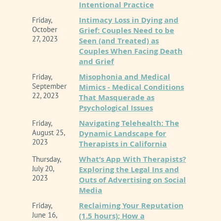
Intentional Practice
Intimacy Loss in Dying and
Friday,
October
Grief: Couples Need to be
27, 2023
Seen (and Treated) as
Couples When Facing Death
and Grief
Misophonia and Medical
Friday,
September
Mimics - Medical Conditions
22, 2023
That Masquerade as
Psychological Issues
Navigating Telehealth: The
Friday,
August 25,
Dynamic Landscape for
2023
Therapists in California
What’s App With Therapists?
Thursday,
July 20,
Exploring the Legal Ins and
2023
Outs of Advertising on Social
Media
Reclaiming Your Reputation
Friday,
June 16,
(1.5 hours); How a