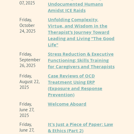
07, 2025
Undocumented Humans
Amidst ICE Raids
1. Analyze the approved updates to Section 6
Unfolding Complexity,
Friday,
of the CAMFT Code of Ethics and explain their
October
Virtue, and Wisdom in the
practical applications to clinical
24, 2025
Therapist’s Journey Toward
documentation, supervision, and practice
Leading and Living “The Good
management.
Life"
Stress Reduction & Executive
Friday,
September
Functioning: Skills Training
2. Evaluate the unique ethical risks and
26, 2025
for Caregivers and Therapists
benefits of integrating AI tools, distinguishing
Case Reviews of OCD
Friday,
clearly between administrative assistive
August 22,
Treatment Using ERP
technologies and direct client-facing
2025
(Exposure and Response
applications.
Prevention)
Welcome Aboard
Friday,
3. Develop a robust, transparent framework for
June 27,
2025
obtaining informed consent from clients
It's Just a Piece of Paper: Law
regarding the specific ways AI tools are
Friday,
June 27,
& Ethics (Part 2)
utilized in their care.