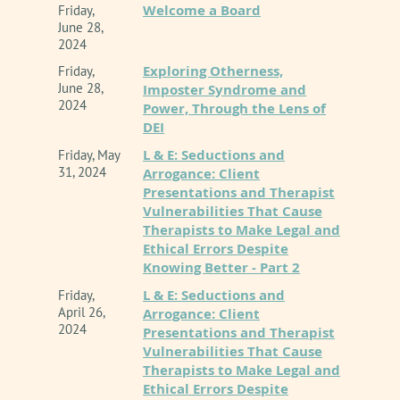
Welcome a Board
Friday,
popular weekly podcast, “The Modern
June 28,
2024
Therapist’s Survival Guide.” Through the
Exploring Otherness,
Friday,
podcast and his frequent speaking
June 28,
Imposter Syndrome and
engagements nationwide, he tackles the
2024
Power, Through the Lens of
shifting cultural, administrative, and
DEI
technological landscapes impacting mental
L & E: Seductions and
Friday, May
health professionals today. Known for his
31, 2024
Arrogance: Client
Presentations and Therapist
practical, transparent, and engaging
Vulnerabilities That Cause
presentation style, Curt specializes in
Therapists to Make Legal and
demystifying complex regulatory changes to
Ethical Errors Despite
help therapists confidently navigate modern
Knowing Better - Part 2
practice while maintaining clinical and ethical
L & E: Seductions and
Friday,
April 26,
integrity.
Arrogance: Client
2024
Presentations and Therapist
Vulnerabilities That Cause
Therapists to Make Legal and
Ethical Errors Despite