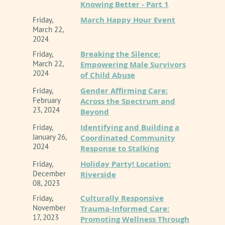
Knowing Better - Part 1
This is an ONLINE presentation.
March Happy Hour Event
Friday,
Inland Empire Chapter of CAMFT
is approved by
March 22,
2024
the California Association of Marriage and Family
Therapists to sponsor continuing education for
Breaking the Silence:
Friday,
LMFTs, LCSWs, LPCCS, AND/or LEPs. IE-CAMFT
March 22,
Empowering Male Survivors
maintains responsibility for this program/course
2024
of Child Abuse
and its content. CE Provider # 62278
Gender Affirming Care:
Friday,
February
Across the Spectrum and
Event Policy Information
23, 2024
Beyond
Identifying and Building a
Friday,
January 26,
Coordinated Community
2024
Response to Stalking
Holiday Party! Location:
Friday,
December
Riverside
08, 2023
Culturally Responsive
Friday,
November
Trauma-Informed Care:
17, 2023
Promoting Wellness Through